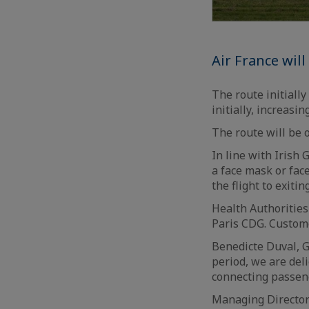
Air France wil
The route initiall
initially, increas
The route will be 
In line with Irish
a face mask or fac
the flight to exiti
Health Authorities
Paris CDG. Custom
Benedicte Duval, G
period, we are del
connecting passen
Managing Director 