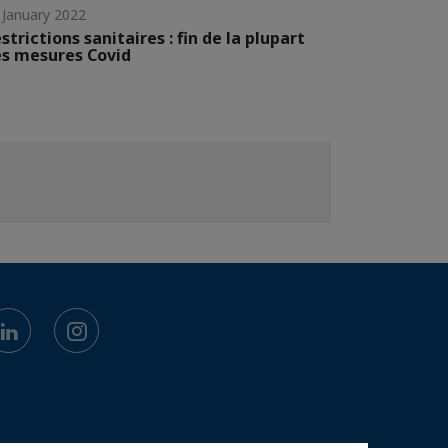
 January 2022
strictions sanitaires : fin de la plupart
s mesures Covid