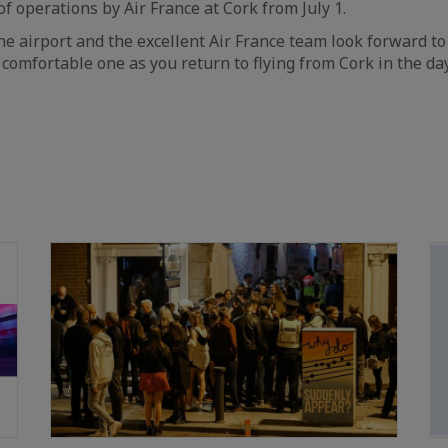
operations by Air France at Cork from July 1.
he airport and the excellent Air France team look forward t
 comfortable one as you return to flying from Cork in the d