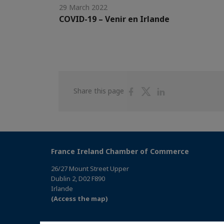
29 March 2022
COVID-19 – Venir en Irlande
Share
Share
Share
Share this page
on
on
on
Facebook
Twitter
Linkedin
France Ireland Chamber of Commerce
26/27 Mount Street Upper
Dublin 2, D02 F890
Irlande
(Access the map)