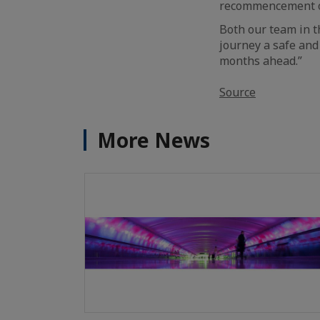
recommencement of 
Both our team in t
journey a safe and
months ahead.”
Source
More News