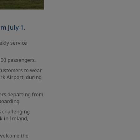
m July 1.
ekly service
100 passengers.
 customers to wear
rk Airport, during
ers departing from
boarding.
s challenging
k in Ireland,
 welcome the