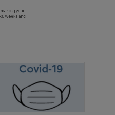
o making your
ays, weeks and