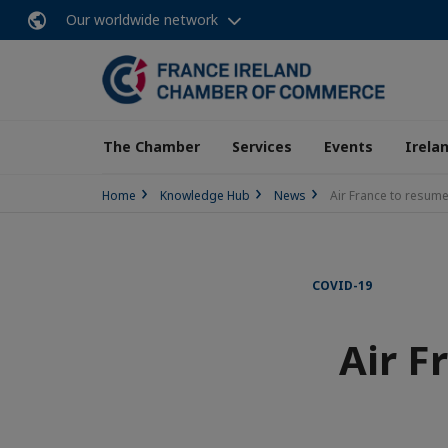
Our worldwide network
The Chamber
Services
Events
Irela
Home
Knowledge Hub
News
Air France to resume
COVID-19
Air F