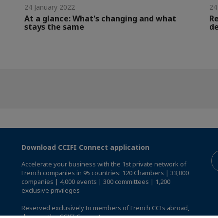
24 January 2022
24
At a glance: What's changing and what
Re
stays the same
de
Download CCIFI Connect application
Accelerate your business with the 1st private network of
French companies in 95 countries: 120 Chambers | 33,000
companies | 4,000 events | 300 committees | 1,200
exclusive privileges
Reserved exclusively to members of French CCIs abroad,
discover the CCIFI Connect app
.