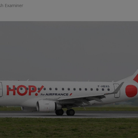
ish Examiner