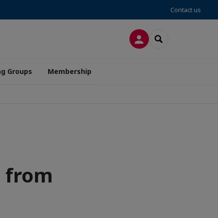
Contact us
LOG IN
SEARCH
ng Groups
Membership
s from