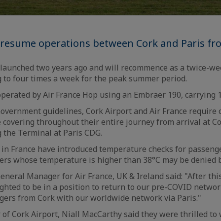
l resume operations between Cork and Paris fro
y launched two years ago and will recommence as a twice-we
ing to four times a week for the peak summer period.
operated by Air France Hop using an Embraer 190, carrying 
 Government guidelines, Cork Airport and Air France require
e covering throughout their entire journey from arrival at Co
ng the Terminal at Paris CDG.
 in France have introduced temperature checks for passeng
ers whose temperature is higher than 38°C may be denied 
eneral Manager for Air France, UK & Ireland said: "After thi
ighted to be in a position to return to our pre-COVID networ
gers from Cork with our worldwide network via Paris."
of Cork Airport, Niall MacCarthy said they were thrilled to