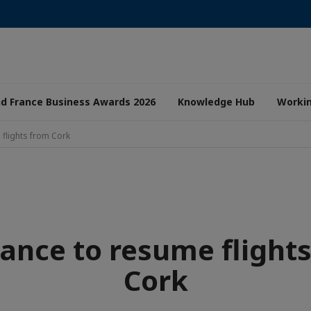
nd France Business Awards 2026
Knowledge Hub
Worki
 flights from Cork
rance to resume flight
Cork