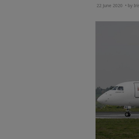
22 June 2020 • by Ir