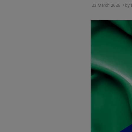
23 March 2026 • by 