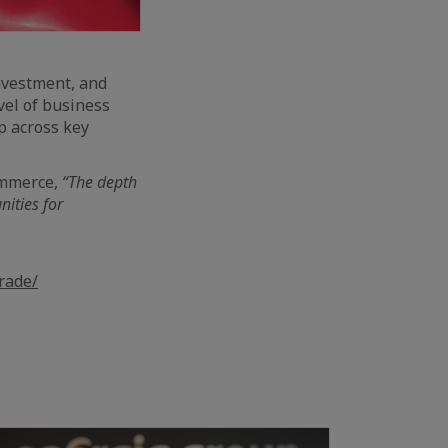
nvestment, and
vel of business
p across key
ommerce,
“The depth
nities for
rade/