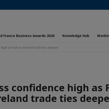
nd France Business Awards 2026
Knowledge Hub
Worki
 high as France–Ireland trade ties deepen
ss confidence high as 
reland trade ties deep