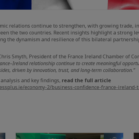
mic relations continue to strengthen, with growing trade, i
een the two countries. Recent insights highlight a strong le
ting the dynamism and resilience of this bilateral partnershi
 Chris Smyth, President of the France Ireland Chamber of C
rance–Ireland relationship continue to create meaningful opportu
ides, driven by innovation, trust, and long-term collaboration.”
 analysis and key findings,
read the full article
nessplus.ie/economy-2/business-confidence-france-ireland-t