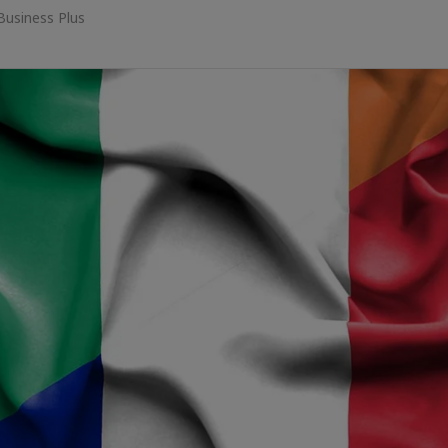
Business Plus