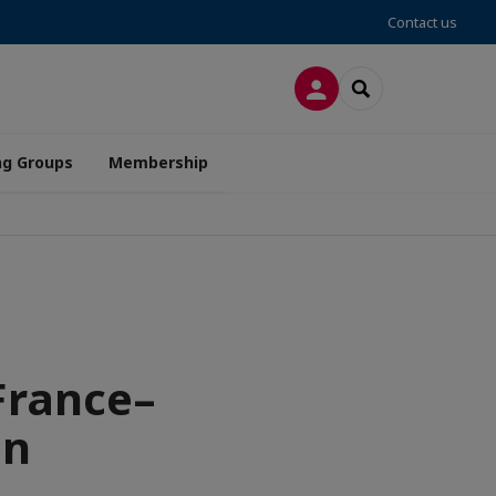
Contact us
LOG IN
SEARCH
ng Groups
Membership
France–
en