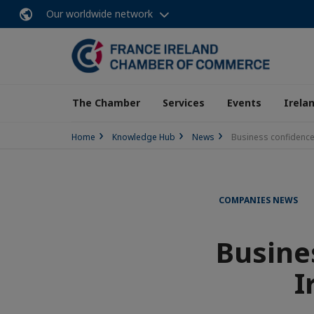
Our worldwide network
The Chamber
Services
Events
Irela
Home
Knowledge Hub
News
Business confidence
COMPANIES NEWS
Busine
I