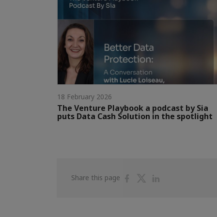
18 February 2026
The Venture Playbook a podcast by Sia
puts Data Cash Solution in the spotlight
Share
Share
Share
Share this page
on
on
on
Facebook
Twitter
Linkedin