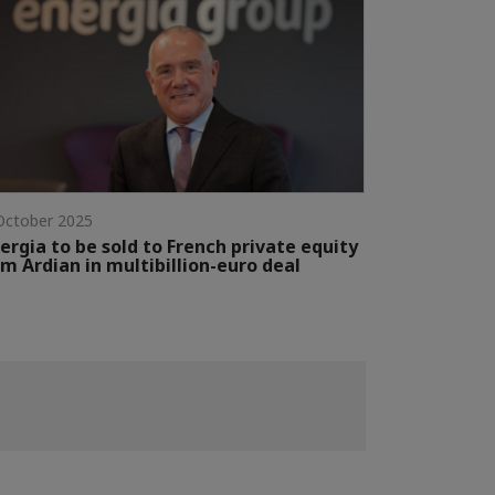
October 2025
ergia to be sold to French private equity
rm Ardian in multibillion-euro deal