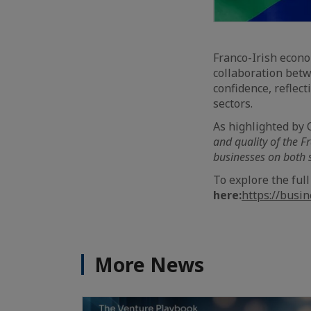
Franco-Irish econo
collaboration betw
confidence, reflec
sectors.
As highlighted by
and quality of the F
businesses on both s
To explore the full
here:
https://busi
More News