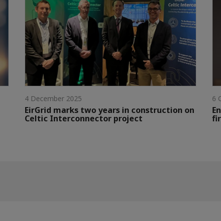
4 December 2025
6 
EirGrid marks two years in construction on
En
Celtic Interconnector project
fi