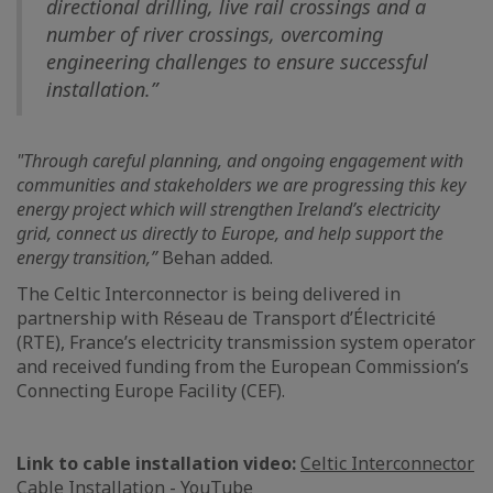
directional drilling, live rail crossings and a
number of river crossings, overcoming
engineering challenges to ensure successful
installation.”
"Through careful planning, and ongoing engagement with
communities and stakeholders we are progressing this key
energy project which will strengthen Ireland’s electricity
grid, connect us directly to Europe, and help support the
energy transition,”
Behan added.
The Celtic Interconnector is being delivered in
partnership with Réseau de Transport d’Électricité
(RTE), France’s electricity transmission system operator
and received funding from the European Commission’s
Connecting Europe Facility (CEF).
Link to cable installation video:
Celtic Interconnector
Cable Installation - YouTube