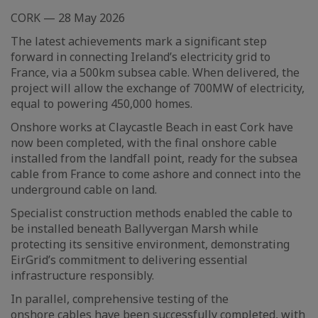
CORK — 28 May 2026
The latest achievements mark a significant step
forward in connecting Ireland’s electricity grid to
France, via a 500km subsea cable. When delivered, the
project will allow the exchange of 700MW of electricity,
equal to powering 450,000 homes.
Onshore works at Claycastle Beach in east Cork have
now been completed, with the final onshore cable
installed from the landfall point, ready for the subsea
cable from France to come ashore and connect into the
underground cable on land.
Specialist construction methods enabled the cable to
be installed beneath Ballyvergan Marsh while
protecting its sensitive environment, demonstrating
EirGrid’s commitment to delivering essential
infrastructure responsibly.
In parallel, comprehensive testing of the
onshore cables have been successfully completed, with