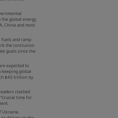
overnmental
 the global energy
SA, China and most
l fuels and ramp
ark the conclusion
mate goals since the
are expected to
h keeping global
 $4.5 trillion by
 leaders clashed
“crucial time for
ment.
f Ukraine,
 to deliver on the