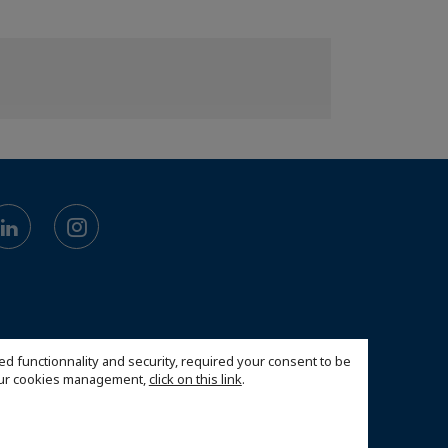
ed functionnality and security, required your consent to be
 our cookies management,
click on this link
.