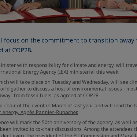
l focus on the commitment to transition away 
ed at COP28.
ister with responsibility for climate and energy, will travel
ernational Energy Agency (IEA) ministerial this week.
ich will take place on Tuesday and Wednesday, will see cli
world gather to discuss a host of environmental issues - mos
away” from fossil fuels, as agreed at COP28.
o-chair of the event
in March of last year and will lead the 
r energy, Agnès Pannier-Runacher.
nce will mark the 50th anniversary of the agency, as well as
 been invited to co-chair discussions. Among the attendees t
 der Leyen, the president of the EU Commission and Mary R