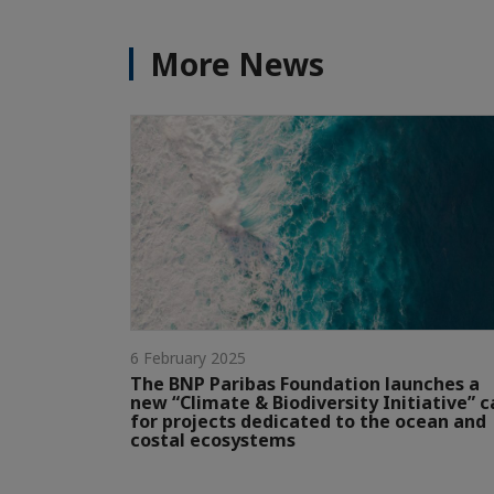
More News
6 February 2025
The BNP Paribas Foundation launches a
new “Climate & Biodiversity Initiative” c
for projects dedicated to the ocean and
costal ecosystems