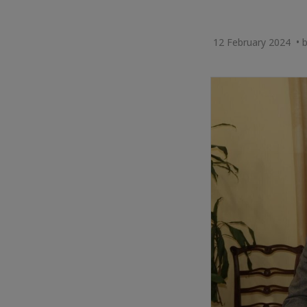
12 February 2024 •