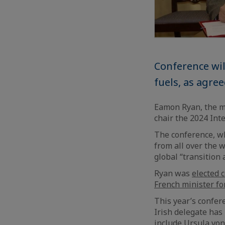
Conference wil
fuels, as agre
Eamon Ryan, the min
chair the 2024 Int
The conference, wh
from all over the 
global “transition 
Ryan was
elected c
French minister fo
This year’s confere
Irish delegate has
include Ursula von