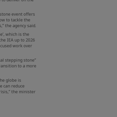
estone event offers
ow to tackle the
,” the agency said.
’, which is the
the IEA up to 2026
ocused work over
cal stepping stone”
ransition to a more
he globe is
we can reduce
isis,” the minister