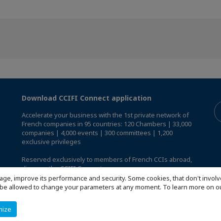
Download CCIFI Connect application
Accelerate your business with the 1st private network of
French companies in 95 countries: 120 Chambers | 33,000
companies | 4,000 events | 300 committees | 1,200
exclusive privileges
Reserved exclusively to members of French CCIs abroad,
discover the CCIFI Connect app
.
age, improve its performance and security. Some cookies, that don't involv
ill be allowed to change your parameters at any moment. To learn more on
mize