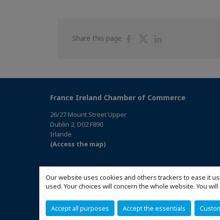
Share
Share
Share
Share this page
on
on
on
Facebook
Twitter
Linkedin
France Ireland Chamber of Commerce
26/27 Mount Street Upper
Dublin 2, D02 F890
Irlande
(Access the map)
Our website uses cookies and others trackers to ease it us
used. Your choices will concern the whole website. You w
Accept all purposes
Accept the essentials
Custo