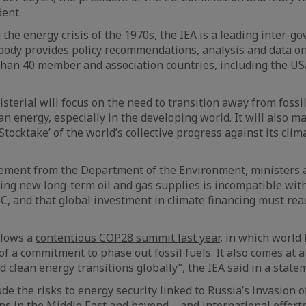
dent.
 the energy crisis of the 1970s, the IEA is a leading inter-g
body provides policy recommendations, analysis and data on
 than 40 member and association countries, including the U
terial will focus on the need to transition away from fossi
an energy, especially in the developing world. It will also m
l Stocktake’ of the world’s collective progress against its cli
tement from the Department of the Environment, ministers 
ing new long-term oil and gas supplies is incompatible wit
, and that global investment in climate financing must reach
llows a
contentious COP28 summit last year
, in which world
of a commitment to phase out fossil fuels. It also comes at a 
 clean energy transitions globally”, the IEA said in a state
de the risks to energy security linked to Russia’s invasion o
ns in the Middle East and beyond – and international efforts