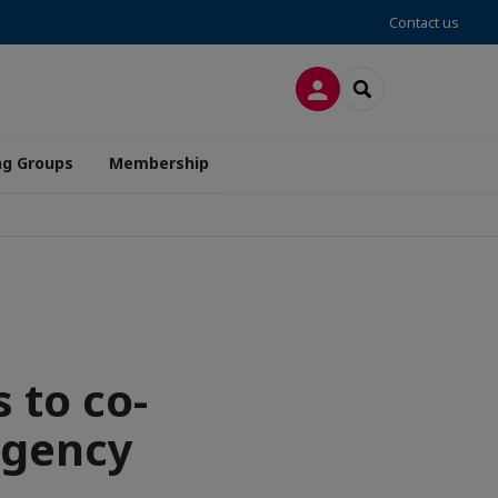
Contact us
LOG IN
SEARCH
ng Groups
Membership
 to co-
Agency