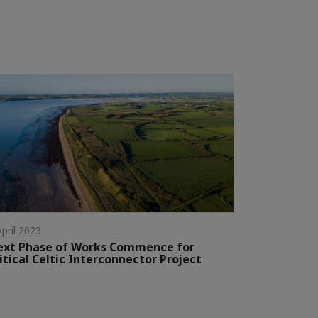
April 2023
ext Phase of Works Commence for
itical Celtic Interconnector Project