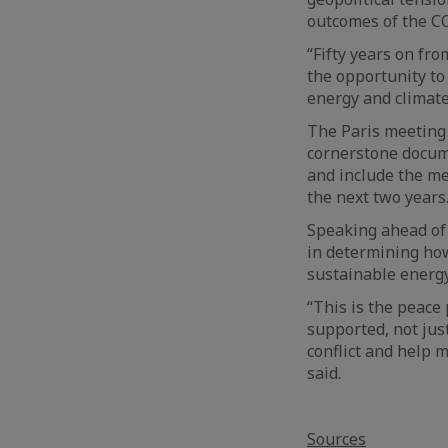
outcomes of the C
“Fifty years on fro
the opportunity to
energy and climate
The Paris meeting 
cornerstone docume
and include the m
the next two years
Speaking ahead of t
in determining how
sustainable energy
“This is the peace
supported, not jus
conflict and help m
said.
Sources