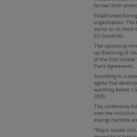
former Irish presi
Established during
organisation. The 
sector to its more
EU countries.
The upcoming minis
up financing of cle
of the first ‘Globa
Paris Agreement.
According to a sta
agree that develop
warming below 1.5C
2030.
The conference fo
over the inclusion 
energy markets and
“Major issues inclu
geopolitical tensio