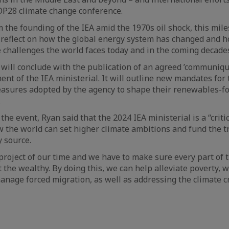
OP28 climate change conference.
m the founding of the IEA amid the 1970s oil shock, this mil
 reflect on how the global energy system has changed and h
 challenges the world faces today and in the coming decades
will conclude with the publication of an agreed ’communique
nt of the IEA ministerial. It will outline new mandates for 
easures adopted by the agency to shape their renewables-f
.
he event, Ryan said that the 2024 IEA ministerial is a “criti
 the world can set higher climate ambitions and fund the t
 source.
 project of our time and we have to make sure every part of t
t the wealthy. By doing this, we can help alleviate poverty, 
anage forced migration, as well as addressing the climate cr