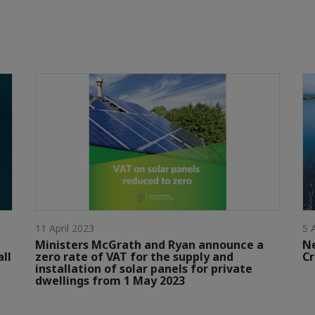
11 April 2023
5 
Ministers McGrath and Ryan announce a
N
all
zero rate of VAT for the supply and
Cr
installation of solar panels for private
dwellings from 1 May 2023