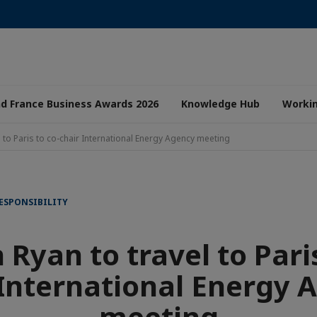
nd France Business Awards 2026
Knowledge Hub
Worki
 to Paris to co-chair International Energy Agency meeting
ESPONSIBILITY
Ryan to travel to Paris
 International Energy 
meeting