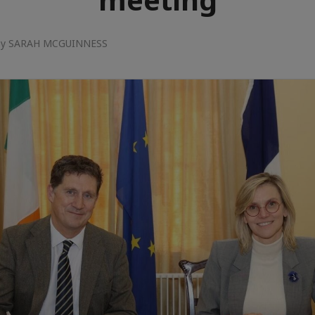
 by SARAH MCGUINNESS