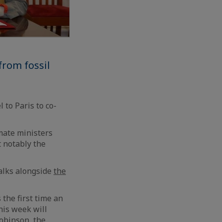
from fossil
 to Paris to co-
mate ministers
t notably the
talks alongside
the
 the first time an
his week will
obinson, the