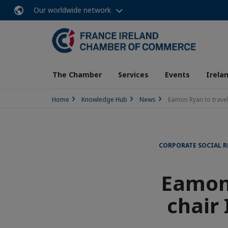
Our worldwide network
The Chamber
Services
Events
Irela
Home
Knowledge Hub
News
Eamon Ryan to travel
CORPORATE SOCIAL R
Eamon 
chair