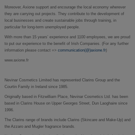
Moreover, Axione support and encourage the local economy wherever
they are carrying out projects. They contribute to the development of
local businesses and create sustainable jobs through training, in
particular for long-term unemployed people.
With more than 15 years’ experience and 1100 employees, we are proud
to put our experience to the benefit of Irish Companies. (For any further
information please contact =>
communication(@)axione.fr
)
www.axione.fr
Nevinar Cosmetics Limited has represented Clarins Group and the
Courtin Family in Ireland since 1985.
Originally based in Fitzwilliam Place, Nevinar Cosmetics Ltd. has been
based in Clarins House on Upper Georges Street, Dun Laoghaire since
1996.
The Clarins range of brands include Clarins (Skincare and Make-Up) and
the Azzaro and Mugler fragrance brands.