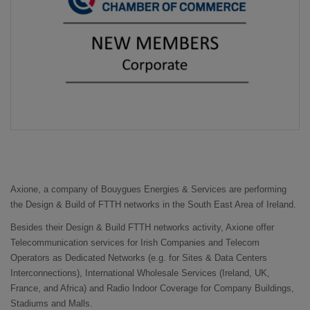
Axione, a company of Bouygues Energies & Services are performing
the Design & Build of FTTH networks in the South East Area of Ireland.
Besides their Design & Build FTTH networks activity, Axione offer
Telecommunication services for Irish Companies and Telecom
Operators as Dedicated Networks (e.g. for Sites & Data Centers
Interconnections), International Wholesale Services (Ireland, UK,
France, and Africa) and Radio Indoor Coverage for Company Buildings,
Stadiums and Malls.