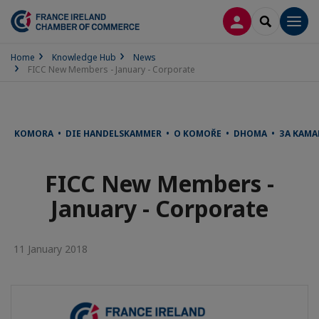
LOG IN
SEARCH
Men
Home
Knowledge Hub
News
FICC New Members - January - Corporate
KOMORA • DIE HANDELSKAMMER • O KOMOŘE • DHOMA • ЗА КАМА
FICC New Members -
January - Corporate
11 January 2018