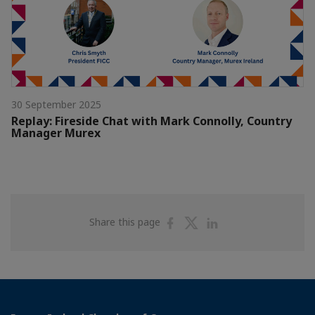
30 September 2025
Replay: Fireside Chat with Mark Connolly, Country
Manager Murex
Share
Share
Share
Share this page
on
on
on
Facebook
Twitter
Linkedin