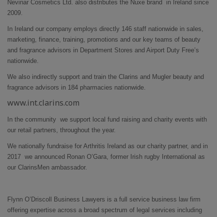
Nevinar Cosmetics Ltd. also distributes the Nuxe brand in Ireland since
2009.
In Ireland our company employs directly 146 staff nationwide in sales,
marketing, finance, training, promotions and our key teams of beauty
and fragrance advisors in Department Stores and Airport Duty Free’s
nationwide.
We also indirectly support and train the Clarins and Mugler beauty and
fragrance advisors in 184 pharmacies nationwide.
www.int.clarins.com
In the community we support local fund raising and charity events with
our retail partners, throughout the year.
We nationally fundraise for Arthritis Ireland as our charity partner, and in
2017 we announced Ronan O’Gara, former Irish rugby International as
our ClarinsMen ambassador.
Flynn O’Driscoll Business Lawyers is a full service business law firm
offering expertise across a broad spectrum of legal services including