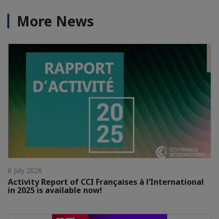
More News
6 July 2026
Activity Report of CCI Françaises à l’International
in 2025 is available now!