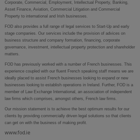
Corporate, Commercial, Employment, Intellectual Property, Banking,
Asset Finance, Aviation, Commercial Litigation and Commercial
Property to international and Irish businesses.
FOD also provides a full range of legal services to Start-Up and early
stage companies. Our services include the provision of advices on
business structure and company formation, financing, corporate
governance, investment, intellectual property protection and shareholder
matters.
FOD has previously worked with a number of French businesses. This
experience coupled with our fluent French speaking staff means we are
ideally placed to assist French businesses looking to expand or new
businesses looking to establish operations in Ireland. Further, FOD is a
member of Law Exchange International, an association of independent
law firms which comprises, amongst others, French law firms.
Our mission statement is to achieve the best optimum results for our
clients by providing commercially driven legal solutions so that clients
can get on with the business of making profit.
www.fod.ie