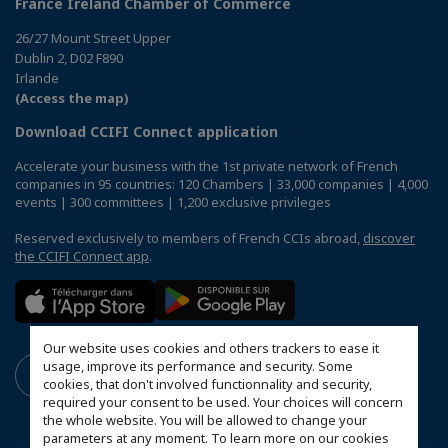
France Ireland Chamber of Commerce
26/27 Mount Street Upper
Dublin 2, D02 F890
Irlande
(Access the map)
Download CCIFI Connect application
Accelerate your business with the 1st private network of French
companies in 95 countries: 120 Chambers | 33,000 companies | 4,000
events | 300 committees | 1,200 exclusive privileges
Reserved exclusively to members of French CCIs abroad,
discover
the CCIFI Connect app
.
Our website uses cookies and others trackers to ease it
usage, improve its performance and security. Some
cookies, that don't involved functionnality and security,
required your consent to be used. Your choices will concern
the whole website. You will be allowed to change your
parameters at any moment. To learn more on our cookies