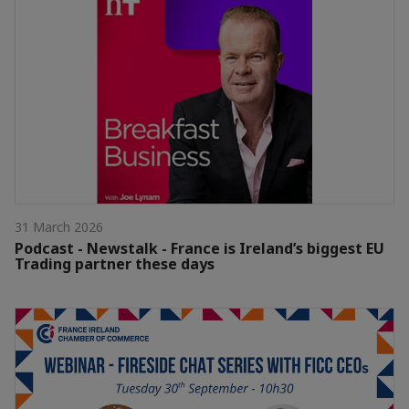
31 March 2026
Podcast - Newstalk - France is Ireland’s biggest EU
Trading partner these days