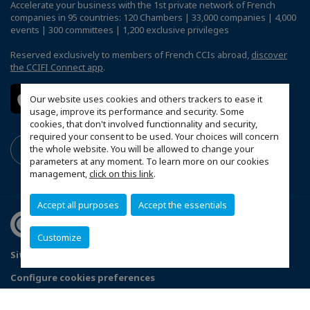
Accelerate your business with the 1st private network of French
companies in 95 countries: 120 Chambers | 33,000 companies | 4,000
events | 300 committees | 1,200 exclusive privileges
Reserved exclusively to members of French CCIs abroad,
discover
the CCIFI Connect app
.
Our website uses cookies and others trackers to ease it
usage, improve its performance and security. Some
cookies, that don't involved functionnality and security,
required your consent to be used. Your choices will concern
the whole website. You will be allowed to change your
parameters at any moment. To learn more on our cookies
management,
click on this link
.
Accept all purposes
Accept the essentials
Customize
Sitemap
Data Protection and Privacy Notice
FAQ
Configure cookies preferences
© 2026 France Ireland Chamber of Commerce