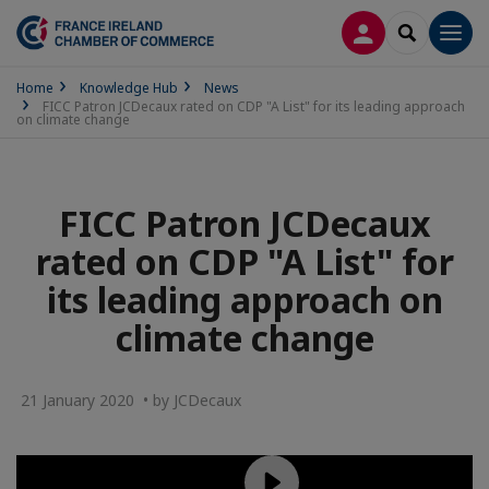
LOG IN
SEARCH
Men
Home
Knowledge Hub
News
FICC Patron JCDecaux rated on CDP "A List" for its leading approach
on climate change
FICC Patron JCDecaux
rated on CDP "A List" for
its leading approach on
climate change
21 January 2020 • by JCDecaux