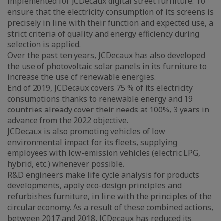
implemented for JCDecaux digital street furniture. To
ensure that the electricity consumption of its screens is
precisely in line with their function and expected use, a
strict criteria of quality and energy efficiency during
selection is applied.
Over the past ten years, JCDecaux has also developed
the use of photovoltaic solar panels in its furniture to
increase the use of renewable energies.
End of 2019, JCDecaux covers 75 % of its electricity
consumptions thanks to renewable energy and 19
countries already cover their needs at 100%, 3 years in
advance from the 2022 objective.
JCDecaux is also promoting vehicles of low
environmental impact for its fleets, supplying
employees with low-emission vehicles (electric LPG,
hybrid, etc.) whenever possible.
R&D engineers make life cycle analysis for products
developments, apply eco-design principles and
refurbishes furniture, in line with the principles of the
circular economy. As a result of these combined actions,
between 2017 and 2018, JCDecaux has reduced its