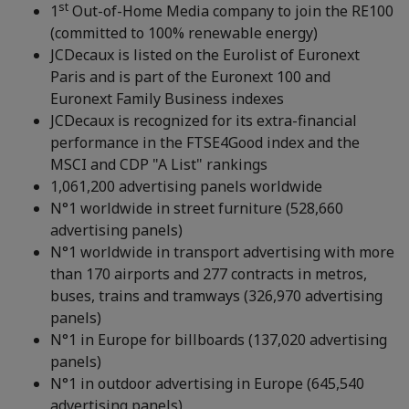
st
1
Out-of-Home Media company to join the RE100
(committed to 100% renewable energy)
JCDecaux is listed on the Eurolist of Euronext
Paris and is part of the Euronext 100 and
Euronext Family Business indexes
JCDecaux is recognized for its extra-financial
performance in the FTSE4Good index and the
MSCI and CDP "A List" rankings
1,061,200 advertising panels worldwide
N°1 worldwide in street furniture (528,660
advertising panels)
N°1 worldwide in transport advertising with more
than 170 airports and 277 contracts in metros,
buses, trains and tramways (326,970 advertising
panels)
N°1 in Europe for billboards (137,020 advertising
panels)
N°1 in outdoor advertising in Europe (645,540
advertising panels)