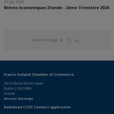
20 July 2026
Brèves économiques Irlande - 2ème Trimestre 2026
Share
Share
Share
Share this page
on
on
on
Facebook
Twitter
Linkedin
France Ireland Chamber of Commerce
26/27 Mount Street Upper
Dublin 2, D02 F890
Irlande
(Access the map)
Download CCIFI Connect application