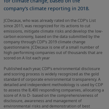
for climate change, based on the
company’s climate reporting in 2018.
JCDecaux, who was already rated on the CDP’s List
since 2011, was recognized for its actions to cut
emissions, mitigate climate risks and develop the low-
carbon economy, based on the data submitted by the
company through CDP’s 2019 climate change
questionnaire. JCDecaux is one of a small number of
high-performing companies out of thousands that are
scored on A list each year
Published each year, CDP’s environmental disclosure
and scoring process is widely recognized as the gold
standard of corporate environmental transparency. A
detailed and independent methodology is used by CDP
to assess the 8,400 responding companies, allocating a
score of A to D- based on the comprehensiveness of
disclosure, awareness and management of
environmental risks and demonstration of best