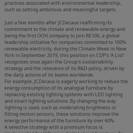
practices associated with environmental leadership,
such as setting ambitious and meaningful targets.
Just a few months after JCDecaux reaffirming its
commitment to the climate and renewable energy and
being the first OOH company to join RE100, a global
leadership initiative for companies committed to 100%
renewable electricity, during the Climate Week in New
York in September 2019, this position on CDP’s ‘A List’
recognises once again the Group's sustainability
strategy and the relevance of its R&D policy, driven by
the daily actions of its teams worldwide.
For example, JCDecaux is eagerly working to reduce the
energy consumption of its analogue furniture by
replacing existing lighting systems with LED lighting
and smart lighting solutions. By changing the way
lighting is used, such as moderating brightness or
fitting motion sensors, these solutions improve the
energy performance of the furniture by over 60%.
A selective strategy with a premium focus is