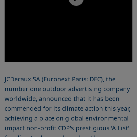
JCDecaux SA (Euronext Paris: DEC), the
number one outdoor advertising company
worldwide, announced that it has been
commended for its climate action this year,
achieving a place on global environmental
impact non-profit CDP's prestigious ‘A List’