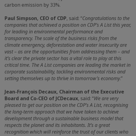
carbon emission by 33%.
Paul Simpson, CEO of CDP
, said: “
Congratulations to the
companies that achieved a position on CDP’s A List this year,
for leading in environmental performance and
transparency. The scale of the business risks from the
climate emergency, deforestation and water insecurity are
vast – as are the opportunities from addressing them – and
it’s clear the private sector has a vital role to play at this
critical time. The A List companies are leading the market in
corporate sustainability, tackling environmental risks and
setting themselves up to thrive in tomorrow’s economy
.”
Jean-François Decaux, Chairman of the Executive
Board and Co-CEO of JCDecaux
, said: “
We are very
pleased to get our position on the CDP’s A List, recognising
the long-term approach that we have taken to achieve
development through a sustainable business model that
respects the planet and its inhabitants. It’s a great
recognition which will reinforce the trust of our clients who