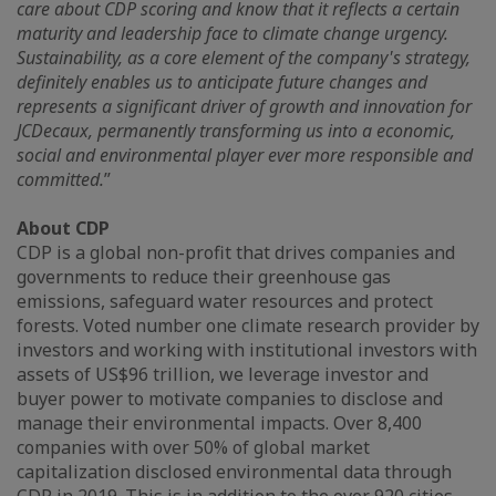
care about CDP scoring and know that it reflects a certain
maturity and leadership face to climate change urgency.
Sustainability, as a core element of the company's strategy,
definitely enables us to anticipate future changes and
represents a significant driver of growth and innovation for
JCDecaux, permanently transforming us into a economic,
social and environmental player ever more responsible and
committed.
”
About CDP
CDP is a global non-profit that drives companies and
governments to reduce their greenhouse gas
emissions, safeguard water resources and protect
forests. Voted number one climate research provider by
investors and working with institutional investors with
assets of US$96 trillion, we leverage investor and
buyer power to motivate companies to disclose and
manage their environmental impacts. Over 8,400
companies with over 50% of global market
capitalization disclosed environmental data through