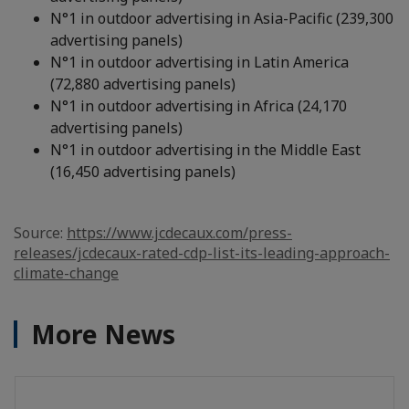
N°1 in outdoor advertising in Asia-Pacific (239,300
advertising panels)
N°1 in outdoor advertising in Latin America
(72,880 advertising panels)
N°1 in outdoor advertising in Africa (24,170
advertising panels)
N°1 in outdoor advertising in the Middle East
(16,450 advertising panels)
Source:
https://www.jcdecaux.com/press-
releases/jcdecaux-rated-cdp-list-its-leading-approach-
climate-change
More News