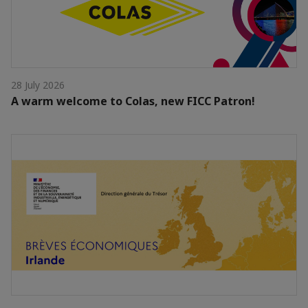
28 July 2026
A warm welcome to Colas, new FICC Patron!