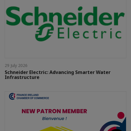
29 July 2026
Schneider Electric: Advancing Smarter Water
Infrastructure