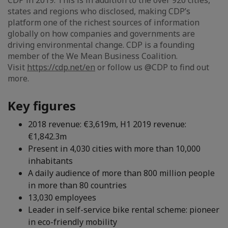
CDP in 2019. This is in addition to the over 920 cities,
states and regions who disclosed, making CDP’s
platform one of the richest sources of information
globally on how companies and governments are
driving environmental change. CDP is a founding
member of the We Mean Business Coalition.
Visit
https://cdp.net/en
or follow us @CDP to find out
more.
Key figures
2018 revenue: €3,619m, H1 2019 revenue:
€1,842.3m
Present in 4,030 cities with more than 10,000
inhabitants
A daily audience of more than 800 million people
in more than 80 countries
13,030 employees
Leader in self-service bike rental scheme: pioneer
in eco-friendly mobility