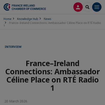
LOG IN
SEARCH
Men
Home
Knowledge Hub
News
France–Ireland Connections: Ambassador Céline Place on RTÉ Radio
1
INTERVIEW
France–Ireland
Connections: Ambassador
Céline Place on RTÉ Radio
1
20 March 2026