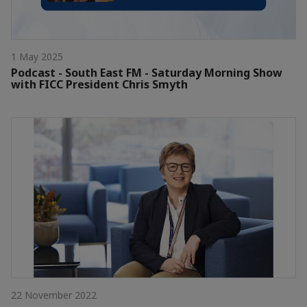
1 May 2025
Podcast - South East FM - Saturday Morning Show
with FICC President Chris Smyth
22 November 2022