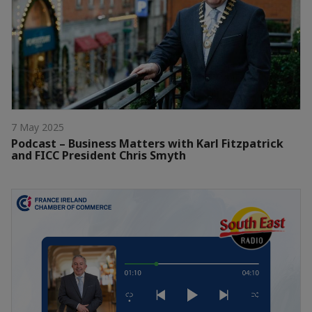
7 May 2025
Podcast – Business Matters with Karl Fitzpatrick
and FICC President Chris Smyth