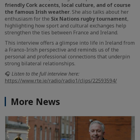
friendly Cork accents, local culture, and of course
the famous Irish weather
. She also talks about her
enthusiasm for the
Six Nations rugby tournament
,
highlighting how sport and cultural exchanges help
strengthen the ties between France and Ireland.
This interview offers a glimpse into life in Ireland from
a Franco-Irish perspective and reminds us of the
personal and professional connections that underpin
strong bilateral relationships.
🎧
Listen to the full interview here:
https://www.rte.ie/radio/radio1/clips/22593594/
More News