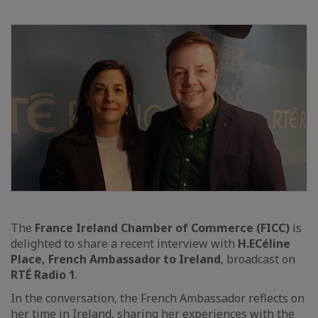
The
France Ireland Chamber of Commerce (FICC)
is
delighted to share a recent interview with
H.E
Céline
Place, French Ambassador to Ireland
, broadcast on
RTÉ Radio 1
.
In the conversation, the French Ambassador reflects on
her time in Ireland, sharing her experiences with the