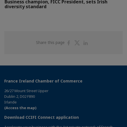
Business champion, FICC President, sets Irish
diversity standard
Share
Share
Share
Share this page
on
on
on
Facebook
Twitter
Linkedin
France Ireland Chamber of Commerce
26/27 Mount Street Upper
Dublin 2, D02 F890
Irlande
(Access the map)
Download CCIFI Connect application
Accelerate your business with the 1st private network of French