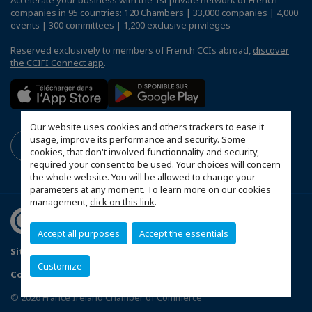
companies in 95 countries: 120 Chambers | 33,000 companies | 4,000
events | 300 committees | 1,200 exclusive privileges
Reserved exclusively to members of French CCIs abroad,
discover
the CCIFI Connect app
.
Our website uses cookies and others trackers to ease it
usage, improve its performance and security. Some
cookies, that don't involved functionnality and security,
required your consent to be used. Your choices will concern
the whole website. You will be allowed to change your
parameters at any moment. To learn more on our cookies
management,
click on this link
.
Accept all purposes
Accept the essentials
Sitemap
Data Protection and Privacy Notice
FAQ
Customize
Configure cookies preferences
© 2026 France Ireland Chamber of Commerce