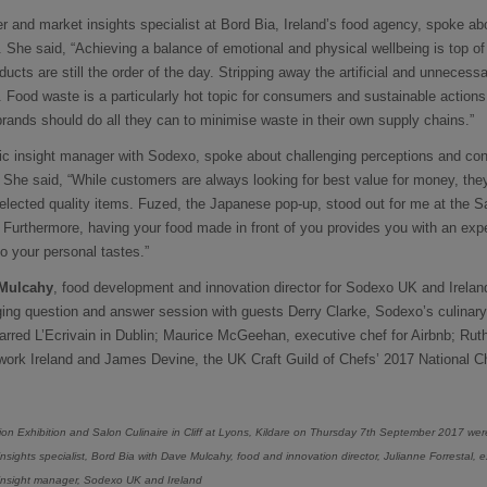
r and market insights specialist at Bord Bia, Ireland’s food agency, spoke ab
s. She said, “Achieving a balance of emotional and physical wellbeing is top 
ucts are still the order of the day. Stripping away the artificial and unnecess
. Food waste is a particularly hot topic for consumers and sustainable action
ands should do all they can to minimise waste in their own supply chains.”
gic insight manager with Sodexo, spoke about challenging perceptions and co
. She said, “While customers are always looking for best value for money, th
elected quality items. Fuzed, the Japanese pop-up, stood out for me at the Sa
. Furthermore, having your food made in front of you provides you with an ex
o your personal tastes.”
Mulcahy
, food development and innovation director for Sodexo UK and Irela
ing question and answer session with guests Derry Clarke, Sodexo’s culina
tarred L’Ecrivain in Dublin; Maurice McGeehan, executive chef for Airbnb; Rut
ork Ireland and James Devine, the UK Craft Guild of Chefs’ 2017 National Ch
ion Exhibition and Salon Culinaire in Cliff at Lyons, Kildare on Thursday 7th September 2017 we
sights specialist, Bord Bia with Dave Mulcahy, food and innovation director, Julianne Forrestal,
 insight manager, Sodexo UK and Ireland