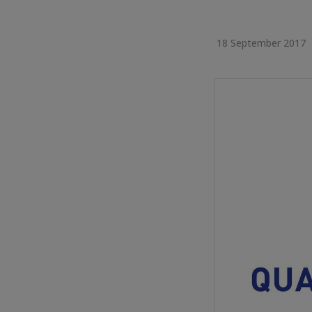
18 September 2017