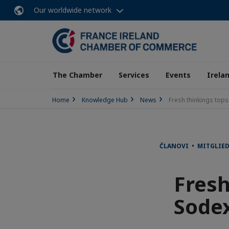
Our worldwide network
The Chamber
Services
Events
Irela
Home
Knowledge Hub
News
Fresh thinkings tops
ČLANOVI • MITGLIE
Fresh
Sodex