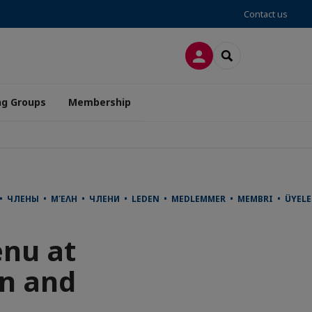
Contact us
LOG IN
SEARCH
ng Groups
Membership
사 • ЧЛЕНЫ • ΜΈΛΗ • ЧЛЕНИ • LEDEN • MEDLEMMER • MEMBRI • ÜYE
enu at
on and