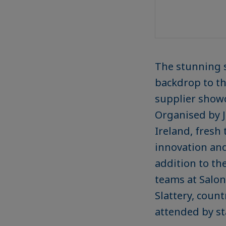
The stunning se
backdrop to th
supplier show
Organised by J
Ireland, fresh
innovation and
addition to th
teams at Salon
Slattery, coun
attended by st