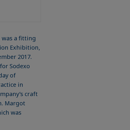
 was a fitting
ion Exhibition,
ember 2017.
 for Sodexo
day of
actice in
ompany’s craft
n. Margot
hich was