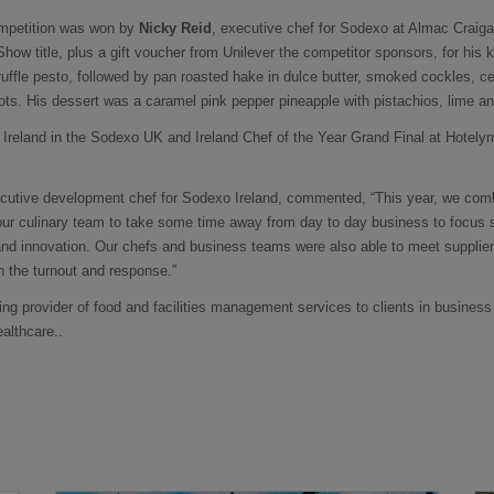
ompetition was won by
Nicky Reid
, executive chef for Sodexo at Almac Crai
how title, plus a gift voucher from Unilever the competitor sponsors, for his ko
ruffle pesto, followed by pan roasted hake in dulce butter, smoked cockles, 
ots. His dessert was a caramel pink pepper pineapple with pistachios, lime 
t Ireland in the Sodexo UK and Ireland Chef of the Year Grand Final at Hotely
ecutive development chef for Sodexo Ireland, commented, “This year, we com
 our culinary team to take some time away from day to day business to focus 
nd innovation. Our chefs and business teams were also able to meet supplier
 the turnout and response.”
ing provider of food and facilities management services to clients in business
ealthcare..