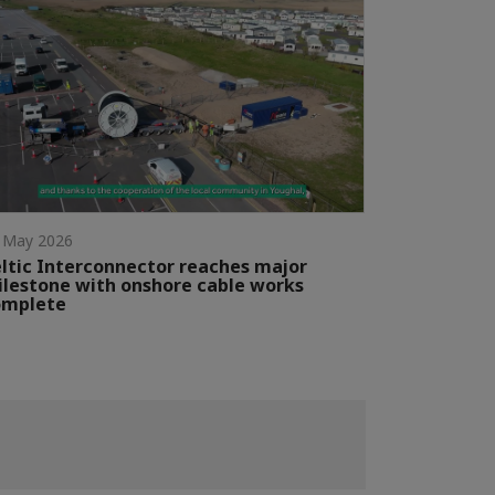
 May 2026
ltic Interconnector reaches major
lestone with onshore cable works
omplete