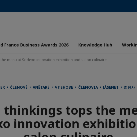
nd France Business Awards 2026
Knowledge Hub
Worki
 the menu at Sodexo innovation exhibition and salon culinaire
DER • ČLENOVÉ • ANËTARË • ЧЛЕНОВЕ • ČLENOVIA • JÄSENET • 회원
 thinkings tops the m
o innovation exhibiti
salon culinaire