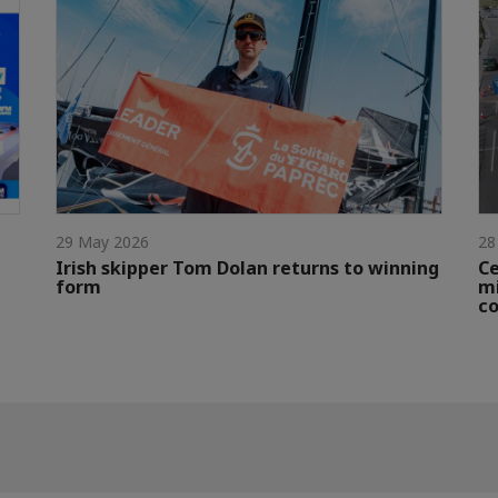
29 May 2026
28
Irish skipper Tom Dolan returns to winning
Ce
form
mi
c