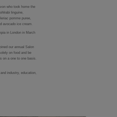
gavon who took home the
hlrabi linguine,
celeriac pomme puree,
and avocado ice cream.
mpia in London in March
bined our annual Salon
solely on food and be
s on a one to one basis.
 and industry, education,