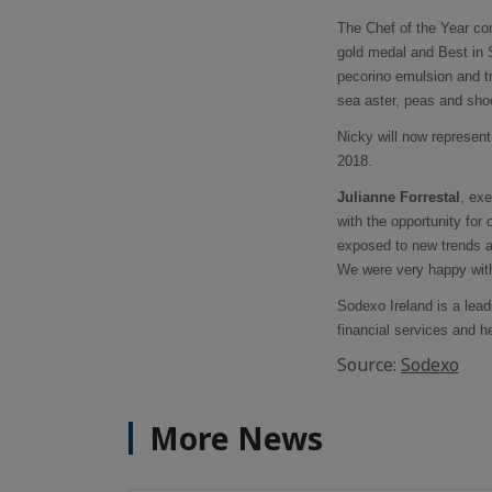
The Chef of the Year c
gold medal and Best in S
pecorino emulsion and t
sea aster, peas and sho
Nicky will now represen
2018.
Julianne Forrestal
, ex
with the opportunity for
exposed to new trends a
We were very happy with
Sodexo Ireland is a lead
financial services and h
Source:
Sodexo
More News