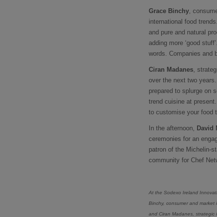
Grace Binchy
, consume
international food trend
and pure and natural prod
adding more ‘good stuff’
words. Companies and br
Ciran Madanes
, strate
over the next two years
prepared to splurge on s
trend cuisine at present
to customise your food t
In the afternoon,
David 
ceremonies for an engag
patron of the Michelin-s
community for Chef Netw
At the Sodexo Ireland Innovat
Binchy, consumer and market in
and Ciran Madanes, strategic