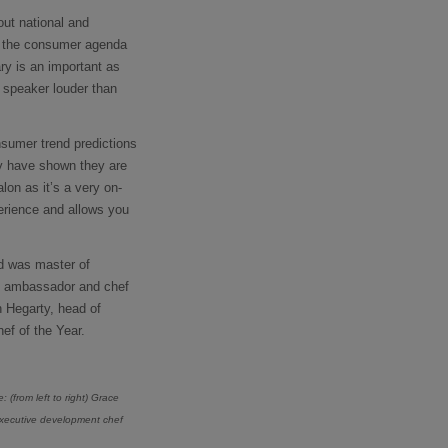
out national and
of the consumer agenda
ary is an important as
s speaker louder than
nsumer trend predictions
ey have shown they are
lon as it’s a very on-
perience and allows you
nd was master of
ry ambassador and chef
h Hegarty, head of
ef of the Year.
re:
(from left to right) Grace
 executive development chef