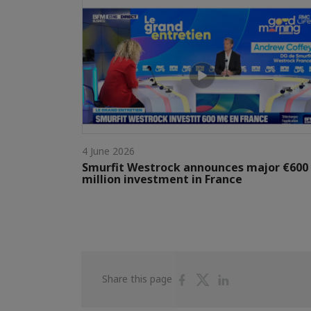
4 June 2026
Smurfit Westrock announces major €600
million investment in France
Share
Share
Share
Share this page
on
on
on
Facebook
Twitter
Linkedin