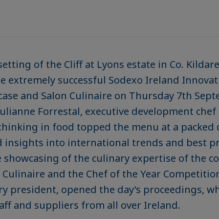
tting of the Cliff at Lyons estate in Co. Kildare
e extremely successful Sodexo Ireland Innovat
case and Salon Culinaire on Thursday 7th Sept
ulianne Forrestal, executive development chef
 thinking in food topped the menu at a packed 
 insights into international trends and best pr
e showcasing of the culinary expertise of the c
 Culinaire and the Chef of the Year Competitio
try president, opened the day’s proceedings, w
aff and suppliers from all over Ireland.