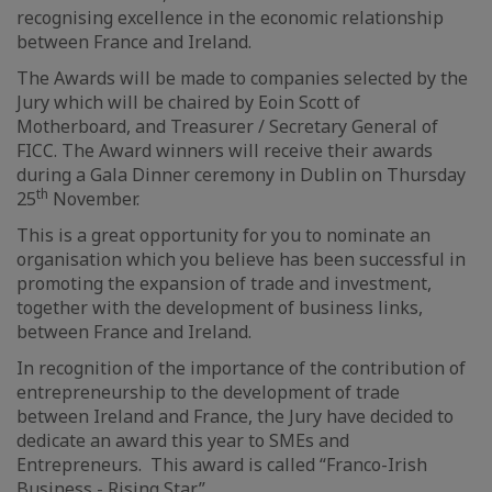
recognising excellence in the economic relationship
between France and Ireland.
The Awards will be made to companies selected by the
Jury which will be chaired by Eoin Scott of
Motherboard, and Treasurer / Secretary General of
FICC. The Award winners will receive their awards
during a Gala Dinner ceremony in Dublin on Thursday
th
25
November.
This is a great opportunity for you to nominate an
organisation which you believe has been successful in
promoting the expansion of trade and investment,
together with the development of business links,
between France and Ireland.
In recognition of the importance of the contribution of
entrepreneurship to the development of trade
between Ireland and France, the Jury have decided to
dedicate an award this year to SMEs and
Entrepreneurs. This award is called “Franco-Irish
Business - Rising Star” .