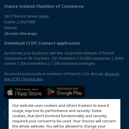
France Ireland Chamber of Commerce
26/27 Mount Street Upper
Dublin 2, D02 F890
Irlande
(Access the map)
Download CCIFI Connect application
Accelerate your business with the 1st private network of French
companies in 95 countries: 120 Chambers | 33,000 companies | 4,000
events | 300 committees | 1,200 exclusive privileges
Reserved exclusively to members of French CCIs abroad,
discover
the CCIFI Connect app
.
Our website uses cookies and others trackers to ease it
usage, improve its performance and security. Some
cookies, that don't involved functionnality and security,
required your consent to be used. Your choices will concern
the whole website. You will be allowed to change your