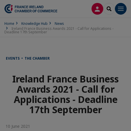
LOG IN
SEARCH
Men
Home
Knowledge Hub
News
Ireland France Business Awards 2021 - Call for Applications -
Deadline 17th September
EVENTS • THE CHAMBER
Ireland France Business
Awards 2021 - Call for
Applications - Deadline
17th September
10 June 2021