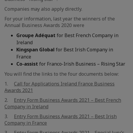
Companies may also apply directly.
For your information, last year the winners of the
Annual Business Awards 2020 were
Groupe Adéquat
for Best French Company in
Ireland
Kingspan Global
for Best Irish Company in
France
Co-assist
for Franco-Irish Business – Rising Star
You will find the links to the four documents below:
1.
Call for Applications Ireland France Business
Awards 2021
2.
Entry Form Business Awards 2021 – Best French
Company in Ireland
3.
Entry Form Business Awards 2021 – Best Irish
Company in France
3.
Entry Form Business Awards 2021 – Special Jury’s