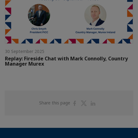
30 September 2025
Replay: Fireside Chat with Mark Connolly, Country
Manager Murex
Share
Share
Share
Share this page
on
on
on
Facebook
Twitter
Linkedin