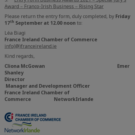
Award – Franco-Irish Business – Rising Star
Please return the entry form, duly completed, by
Friday
th
17
September at 12.00 noon
to:
Léa Biagi
France Ireland Chamber of Commerce
info(@)franceireland.ie
Kind regards,
Cliona McGowan Emer
Shanley
Director
Manager and Development Officer
France Ireland Chamber of
Commerce NetworkIrlande