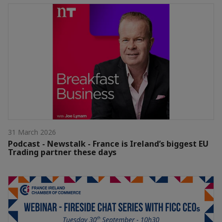
31 March 2026
Podcast - Newstalk - France is Ireland’s biggest EU
Trading partner these days