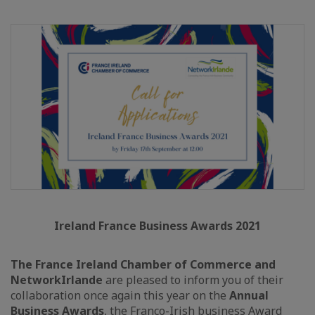
Ireland France Business Awards 2021
The France Ireland Chamber of Commerce and
NetworkIrlande
are pleased to inform you of their
collaboration once again this year on the
Annual
Business Awards
, the Franco-Irish business Award