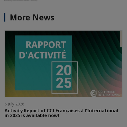
More News
6 July 2026
Activity Report of CCI Françaises à l’International
in 2025 is available now!