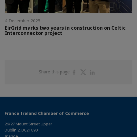
4 December 2025
EirGrid marks two years in construction on Celtic
Interconnector project
Share
Share
Share
Share this page
on
on
on
Facebook
Twitter
Linkedin
France Ireland Chamber of Commerce
26/27 Mount Street Upper
Dublin 2, D02 F890
Irlande