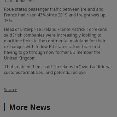
12 to almost 50.
Roue stated passenger traffic between Ireland and
France had risen 43% since 2019 and freight was up
15%.
Head of Enterprise Ireland France Patrick Torrekens
said Irish companies were increasingly looking to
maritime links to the continental mainland for their
exchanges with fellow EU states rather than first
having to go through now former EU member the
United Kingdom.
That enabled them, said Torrekens to “avoid additional
customs formalities” and potential delays.
Source
More News