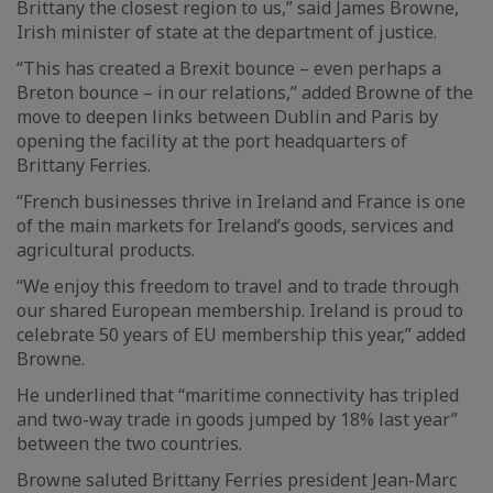
Brittany the closest region to us,” said James Browne,
Irish minister of state at the department of justice.
“This has created a Brexit bounce – even perhaps a
Breton bounce – in our relations,” added Browne of the
move to deepen links between Dublin and Paris by
opening the facility at the port headquarters of
Brittany Ferries.
“French businesses thrive in Ireland and France is one
of the main markets for Ireland’s goods, services and
agricultural products.
“We enjoy this freedom to travel and to trade through
our shared European membership. Ireland is proud to
celebrate 50 years of EU membership this year,” added
Browne.
He underlined that “maritime connectivity has tripled
and two-way trade in goods jumped by 18% last year”
between the two countries.
Browne saluted Brittany Ferries president Jean-Marc