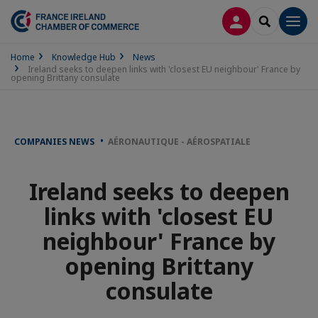
LOG IN
SEARCH
Men
Home
Knowledge Hub
News
Ireland seeks to deepen links with 'closest EU neighbour' France by
opening Brittany consulate
COMPANIES NEWS
AÉRONAUTIQUE - AÉROSPATIALE
Ireland seeks to deepen
links with 'closest EU
neighbour' France by
opening Brittany
consulate