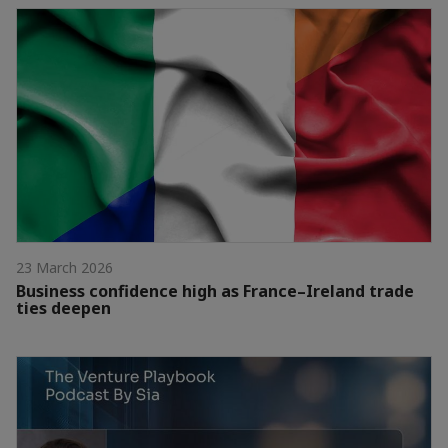
23 March 2026
Business confidence high as France–Ireland trade
ties deepen