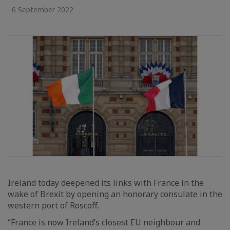
6 September 2022
Ireland today deepened its links with France in the
wake of Brexit by opening an honorary consulate in the
western port of Roscoff.
“France is now Ireland’s closest EU neighbour and