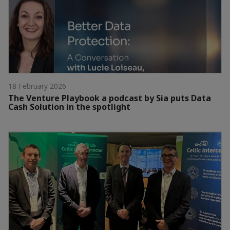
18 February 2026
The Venture Playbook a podcast by Sia puts Data
Cash Solution in the spotlight