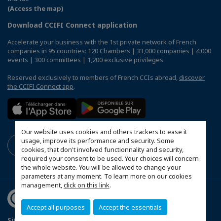
(Access the map)
Download CCIFI Connect application
Accelerate your business with the 1st private network of French
companies in 95 countries: 120 Chambers | 33,000 companies | 4,000
events | 300 committees | 1,200 exclusive privileges
Reserved exclusively to members of French CCIs abroad,
discover
the CCIFI Connect app
.
Our website uses cookies and others trackers to ease it
usage, improve its performance and security. Some
cookies, that don't involved functionnality and security,
required your consent to be used. Your choices will concern
the whole website. You will be allowed to change your
parameters at any moment. To learn more on our cookies
management,
click on this link
.
Accept all purposes
Accept the essentials
Sitemap
Data Protection and Privacy Notice
FAQ