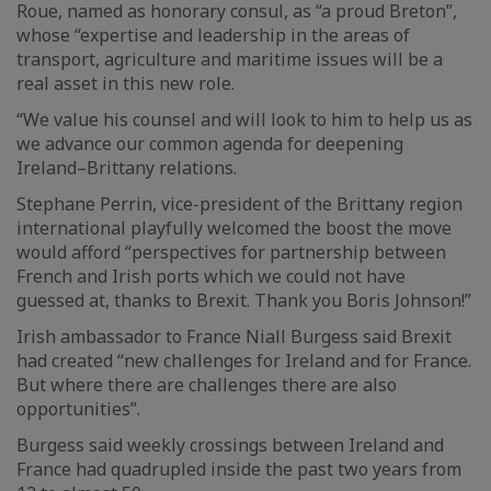
Roue, named as honorary consul, as “a proud Breton”,
whose “expertise and leadership in the areas of
transport, agriculture and maritime issues will be a
real asset in this new role.
“We value his counsel and will look to him to help us as
we advance our common agenda for deepening
Ireland–Brittany relations.
Stephane Perrin, vice-president of the Brittany region
international playfully welcomed the boost the move
would afford “perspectives for partnership between
French and Irish ports which we could not have
guessed at, thanks to Brexit. Thank you Boris Johnson!”
Irish ambassador to France Niall Burgess said Brexit
had created “new challenges for Ireland and for France.
But where there are challenges there are also
opportunities”.
Burgess said weekly crossings between Ireland and
France had quadrupled inside the past two years from