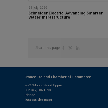
29 July 2026
Schneider Electric: Advancing Smarter
Water Infrastructure
Share
Share
Share
Share this page
on
on
on
Facebook
Twitter
Linkedin
France Ireland Chamber of Commerce
26/27 Mount Street Upper
Dublin 2, D02 F890
Irlande
(Access the map)