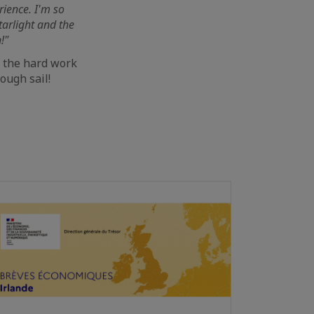
rience. I'm so
tarlight and the
!"
l the hard work
ough sail!