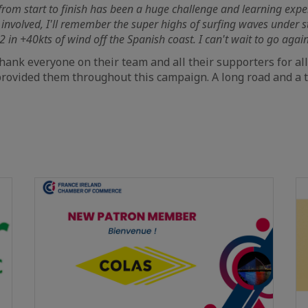
, from start to finish has been a huge challenge and learning expe
 involved, I'll remember the super highs of surfing waves under s
2 in +40kts of wind off the Spanish coast. I can't wait to go again
thank everyone on their team and all their supporters for al
rovided them throughout this campaign. A long road and a t