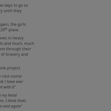
ew days to go so
y until they
gain, the girls
th
 29
place.
aves in heavy
ils and much, much
them through their
 of bravery and
ole project.
he race course
nk I have ever
t with it"
 in my head
e. I think thats
ain and again"