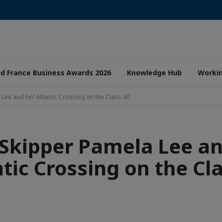
nd France Business Awards 2026
Knowledge Hub
Worki
 Lee and her Atlantic Crossing on the Class 40
 Skipper Pamela Lee a
tic Crossing on the Cl