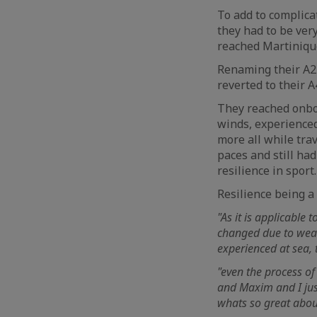
To add to complicat
they had to be ver
reached Martinique
Renaming their A2 
reverted to their 
They reached onboa
winds, experience
more all while trav
paces and still ha
resilience in sport.
Resilience being a
"As it is applicable 
changed due to weath
experienced at sea, 
"even the process of 
and Maxim and I just
whats so great about