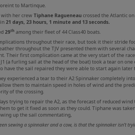
oreint to Martinque.
 with her crew
Tiphane Ragueneau
crossed the Atlantic on
 in
21 days, 23 hours, 1 minute and 13 seconds.
th
ced
29
among their fleet of 44 Class40 boats.
plications throughout their race, but took it their stride fo
eather throughout the TJV presented them with several cha
 Their first complication came at the very start of the rac
 J1 (a furling sail at the head of the boat) took a tear on one o
 have the sail repaired they were able to start again later 
hey experienced a tear to their A2 Spinnaker completely into
allow them to maintain speed in holes of wind and the pred
ity of the crossing.
ys trying to repair the A2, as the forecast of reduced wind 
em to get it fixed as soon as they could. Tiphane was take
wing up the sail commentating,
een sewing a spinnaker and a cow, is that the spinnaker isn’t tryi