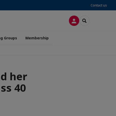
Contact us
LOG IN
SEARCH
ng Groups
Membership
nd her
ass 40