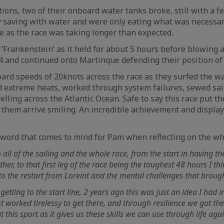
ions, two of their onboard water tanks broke, still with a f
y saving with water and were only eating what was necessar
 as the race was taking longer than expected.
‘Frankenstein’ as it held for about 5 hours before blowing a
A4 and continued onto Martinque defending their position of
rd speeds of 20knots across the race as they surfed the w
d extreme heats, worked through system failures, sewed sa
elling across the Atlantic Ocean. Safe to say this race put 
d them arrive smiling. An incredible achievement and display
 word that comes to mind for Pam when reflecting on the wh
to all of the sailing and the whole race, from the start in having t
er, to that first leg of the race being the toughest 48 hours I thi
to the restart from Loreint and the mental challenges that brough
getting to the start line, 2 years ago this was just an idea I had
 worked tirelessy to get there, and through resilience we got ther
 this sport as it gives us these skills we can use through life ag