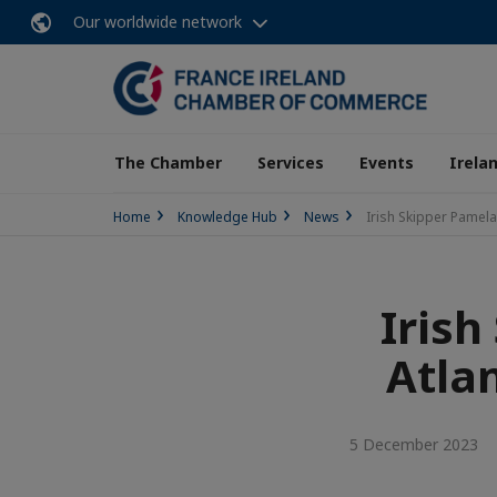
Our worldwide network
The Chamber
Services
Events
Irela
Home
Knowledge Hub
News
Irish Skipper Pamela
Irish
Atlan
5 December 2023