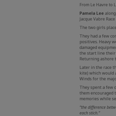
From Le Havre to L
Pamela Lee
along
Jacque Vabre Race
The two girls pla
They had a few com
positives. Heavy w
damaged equipment.
the start line their
Returning ashore to
Later in the race t
kite) which would 
Winds for the major
They spent a few da
them encouraged th
memories while se
“the difference betw
each stich.”