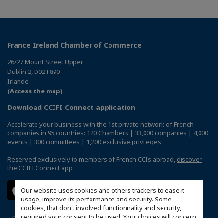
France Ireland Chamber of Commerce
26/27 Mount Street Upper
Dublin 2, D02 F890
Irlande
(Access the map)
Download CCIFI Connect application
Accelerate your business with the 1st private network of French
companies in 95 countries: 120 Chambers | 33,000 companies | 4,000
events | 300 committees | 1,200 exclusive privileges
Reserved exclusively to members of French CCIs abroad,
discover
the CCIFI Connect app
.
Our website uses cookies and others trackers to ease it
usage, improve its performance and security. Some
cookies, that don't involved functionnality and security,
required your consent to be used. Your choices will concern