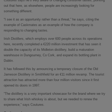
Coutures says he’s very aware of changing consumer tastes, pointing
out that here, as elsewhere, people are increasingly looking for
something different.
“I see it as an opportunity rather than a threat,” he says, citing the
example of Caskmates as an example of how the company is
responding to changing tastes.
Irish Distillers, which employs over 600 people across its operations
here, recently completed a €220 million investment that has seen it
double the capacity of its Midleton distillery, build a maturation
warehouse in Dungourney, Co Cork, and expand its bottling plant in
Dublin.
It has followed this by announcing a temporary closure of the Old
Jameson Distillery in Smithfield for an €11 million revamp. The tourist
attraction has attracted more than four million visitors since it first
opened its doors in 1997.
“The distillery is a very important showcase for the brand where we try
to share what Irish whiskey is about, but we needed to renew the
experience,” says Coutures.