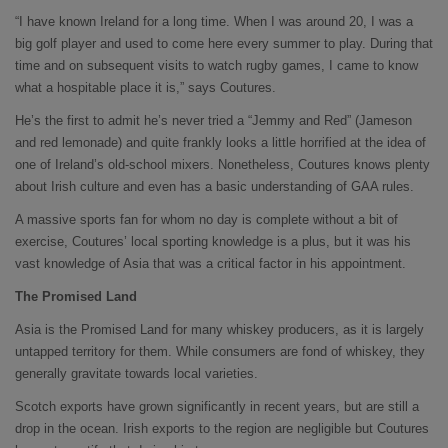
“I have known Ireland for a long time. When I was around 20, I was a
big golf player and used to come here every summer to play. During that
time and on subsequent visits to watch rugby games, I came to know
what a hospitable place it is,” says Coutures.
He’s the first to admit he’s never tried a “Jemmy and Red” (Jameson
and red lemonade) and quite frankly looks a little horrified at the idea of
one of Ireland’s old-school mixers. Nonetheless, Coutures knows plenty
about Irish culture and even has a basic understanding of GAA rules.
A massive sports fan for whom no day is complete without a bit of
exercise, Coutures’ local sporting knowledge is a plus, but it was his
vast knowledge of Asia that was a critical factor in his appointment.
The Promised Land
Asia is the Promised Land for many whiskey producers, as it is largely
untapped territory for them. While consumers are fond of whiskey, they
generally gravitate towards local varieties.
Scotch exports have grown significantly in recent years, but are still a
drop in the ocean. Irish exports to the region are negligible but Coutures