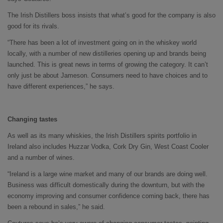
The Irish Distillers boss insists that what’s good for the company is also
good for its rivals.
“There has been a lot of investment going on in the whiskey world
locally, with a number of new distilleries opening up and brands being
launched. This is great news in terms of growing the category. It can’t
only just be about Jameson. Consumers need to have choices and to
have different experiences,” he says.
Changing tastes
As well as its many whiskies, the Irish Distillers spirits portfolio in
Ireland also includes Huzzar Vodka, Cork Dry Gin, West Coast Cooler
and a number of wines.
“Ireland is a large wine market and many of our brands are doing well.
Business was difficult domestically during the downturn, but with the
economy improving and consumer confidence coming back, there has
been a rebound in sales,” he said.