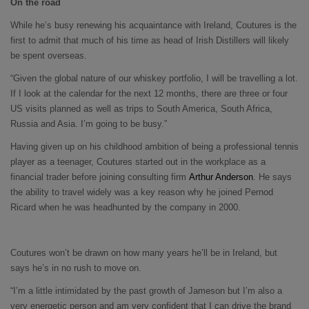
On the road
While he’s busy renewing his acquaintance with Ireland, Coutures is the
first to admit that much of his time as head of Irish Distillers will likely
be spent overseas.
“Given the global nature of our whiskey portfolio, I will be travelling a lot.
If I look at the calendar for the next 12 months, there are three or four
US visits planned as well as trips to South America, South Africa,
Russia and Asia. I’m going to be busy.”
Having given up on his childhood ambition of being a professional tennis
player as a teenager, Coutures started out in the workplace as a
financial trader before joining consulting firm
Arthur Anderson
. He says
the ability to travel widely was a key reason why he joined Pernod
Ricard when he was headhunted by the company in 2000.
Coutures won’t be drawn on how many years he’ll be in Ireland, but
says he’s in no rush to move on.
“I’m a little intimidated by the past growth of Jameson but I’m also a
very energetic person and am very confident that I can drive the brand