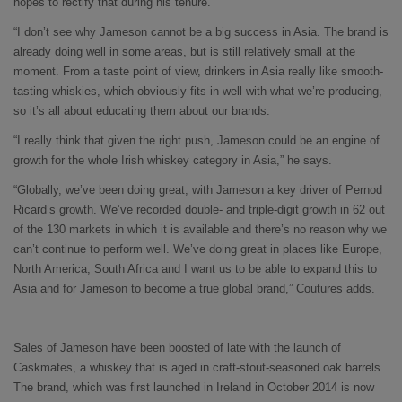
hopes to rectify that during his tenure.
“I don’t see why Jameson cannot be a big success in Asia. The brand is
already doing well in some areas, but is still relatively small at the
moment. From a taste point of view, drinkers in Asia really like smooth-
tasting whiskies, which obviously fits in well with what we’re producing,
so it’s all about educating them about our brands.
“I really think that given the right push, Jameson could be an engine of
growth for the whole Irish whiskey category in Asia,” he says.
“Globally, we’ve been doing great, with Jameson a key driver of Pernod
Ricard’s growth. We’ve recorded double- and triple-digit growth in 62 out
of the 130 markets in which it is available and there’s no reason why we
can’t continue to perform well. We’ve doing great in places like Europe,
North America, South Africa and I want us to be able to expand this to
Asia and for Jameson to become a true global brand,” Coutures adds.
Sales of Jameson have been boosted of late with the launch of
Caskmates, a whiskey that is aged in craft-stout-seasoned oak barrels.
The brand, which was first launched in Ireland in October 2014 is now