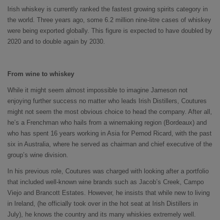
Irish whiskey is currently ranked the fastest growing spirits category in
the world. Three years ago, some 6.2 million nine-litre cases of whiskey
were being exported globally. This figure is expected to have doubled by
2020 and to double again by 2030.
From wine to whiskey
While it might seem almost impossible to imagine Jameson not
enjoying further success no matter who leads Irish Distillers, Coutures
might not seem the most obvious choice to head the company. After all,
he’s a Frenchman who hails from a winemaking region (Bordeaux) and
who has spent 16 years working in Asia for Pernod Ricard, with the past
six in Australia, where he served as chairman and chief executive of the
group’s wine division.
In his previous role, Coutures was charged with looking after a portfolio
that included well-known wine brands such as Jacob’s Creek, Campo
Viejo and Brancott Estates. However, he insists that while new to living
in Ireland, (he officially took over in the hot seat at Irish Distillers in
July), he knows the country and its many whiskies extremely well.