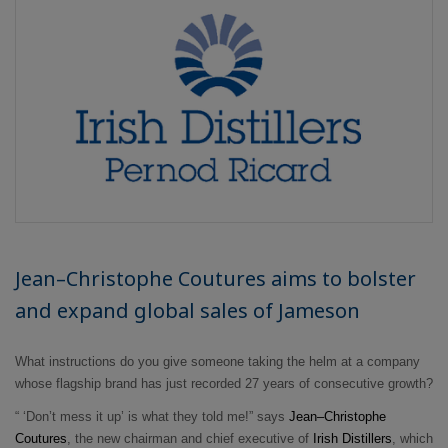
Jean–Christophe Coutures aims to bolster
and expand global sales of Jameson
What instructions do you give someone taking the helm at a company
whose flagship brand has just recorded 27 years of consecutive growth?
“ ‘Don’t mess it up’ is what they told me!” says
Jean–Christophe
Coutures
, the new chairman and chief executive of
Irish Distillers
, which