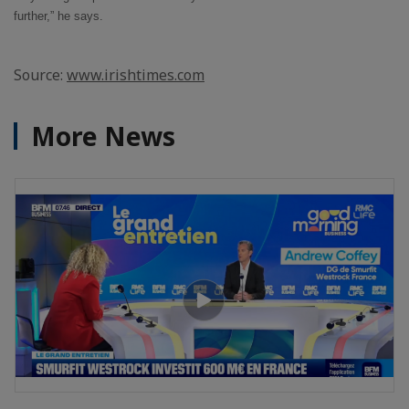
further,” he says.
Source:
www.irishtimes.com
More News