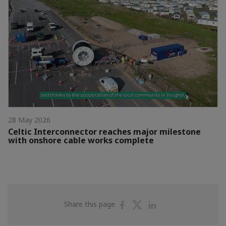
28 May 2026
Celtic Interconnector reaches major milestone
with onshore cable works complete
Share
Share
Share
Share this page
on
on
on
Facebook
Twitter
Linkedin