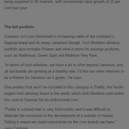
being exported to 30 markets, with incremental value growth of 11 per
cent last year.
The full portfolio
Coutures isn’t just interested in increasing sales of the company’s
flagship brand and its many variations though. Irish Distillers whiskey
portfolio also includes Powers and what it terms its prestige products,
such as Redbreast, Green Spot and Midleton Very Rare.
“In terms of Irish whiskies, we have a lot to offer beyond Jameson, and
all our brands are growing at a healthy rate. I’d like our other whiskies to
be a flanker for Jameson as it grows,” he says.
One product that won’t be included in this category is Paddy, the fourth-
largest Irish whiskey brand in the world, which Irish Distillers sold earlier
this year to Sazerac for an undisclosed sum.
“Paddy is a brand that is very Irish-centric and it was difficult to
dedicate the resources to the development of it outside of Ireland.
Selling it meant we could concentrate on the core brands we have,”
says Coutures.