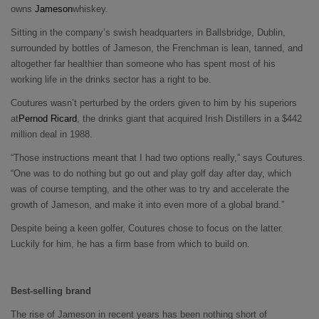
owns
Jameson
whiskey.
Sitting in the company’s swish headquarters in Ballsbridge, Dublin,
surrounded by bottles of Jameson, the Frenchman is lean, tanned, and
altogether far healthier than someone who has spent most of his
working life in the drinks sector has a right to be.
Coutures wasn’t perturbed by the orders given to him by his superiors
at
Pernod Ricard
, the drinks giant that acquired Irish Distillers in a $442
million deal in 1988.
“Those instructions meant that I had two options really,” says Coutures.
“One was to do nothing but go out and play golf day after day, which
was of course tempting, and the other was to try and accelerate the
growth of Jameson, and make it into even more of a global brand.”
Despite being a keen golfer, Coutures chose to focus on the latter.
Luckily for him, he has a firm base from which to build on.
Best-selling brand
The rise of Jameson in recent years has been nothing short of