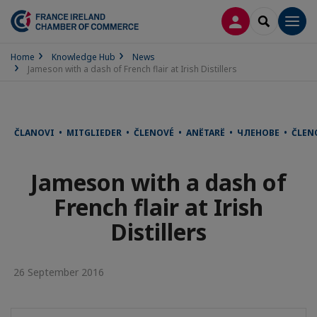
LOG IN
SEARCH
Men
Home
Knowledge Hub
News
Jameson with a dash of French flair at Irish Distillers
ČLANOVI • MITGLIEDER • ČLENOVÉ • ANËTARË • ЧЛЕНОВЕ • ČLE
Jameson with a dash of
French flair at Irish
Distillers
26 September 2016