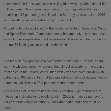
phenomenal. It is the world’s best-selling Irish whiskey with sales of 5.7
million cases. New figures published a fortnight ago show the brand
recording a 12 per cent growth in volume for the year to end-June 2016,
with growth by value of sales rising 16 per cent.
According to data published by the widely-respected International Wine
and Spirits Research , Jameson recently became only the second Irish
alcoholic beverage – after the Diageo-owned Baileys – to be included in
the top 50 leading spirits brands in the world.
The brand is now phenomenally important to its parent Pernod Ricard,
with the whiskey currently representing almost a quarter of the group’s
total sales in the United States. Irish whiskey sales have grown by an
astounding 409 per cent in that key market over the past decade, led by
Jameson, which has a 78.3 per cent market share there.
The success of Jameson has helped kickstart a huge resurgence of
interest in Irish whiskey globally. Back in 2003, it made up just over 9
per cent of beverage exports; by 2014 that figure had risen to 28 per
cent.