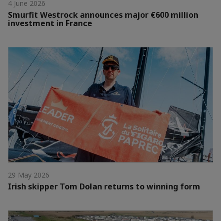
4 June 2026
Smurfit Westrock announces major €600 million
investment in France
29 May 2026
Irish skipper Tom Dolan returns to winning form