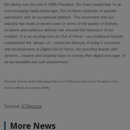
On taking over the role of OMA President, Ms Grant stated that “
in an
ever-changing media landscape, Out of Home continues to provide
advertisers with an exceptional platform. The investment that our
industry has made in recent years in terms of the quality of formats,
locations and audience delivery has ensured the relevance of our
medium. It is an exciting time for Out of Home – our traditional formats
complement the ‘always on’, connected lifestyle of today’s consumer
and developments in Digital Out of Home, are providing brands with
dynamic, creative and targeted ways to convey their digital message, in
an accountable and safe environment.
”
Pictured: Joanne Grant, Managing Director of JCDecaux Ireland and President of the
Outdoor Media Association (OMA)
Source:
JCDecaux
More News