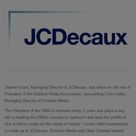
Joanne Grant, Managing Director of JCDecaux, has taken on the role of
President of the Outdoor Media Association, succeeding Colin Leahy,
Managing Director of Exterion Media.
The President of the OMA is renewed every 2 years and plays a key
role in leading the OMA’s mission to represent and raise the profile of
Out of Home media on the island of Ireland. Current OMA membership
is made up of JCDecaux, Exterion Media and Clear Channel Ireland.