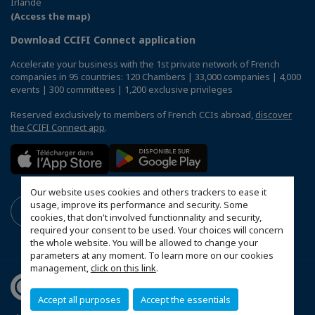
Irlande
(Access the map)
Download CCIFI Connect application
Accelerate your business with the 1st private network of French
companies in 95 countries: 120 Chambers | 33,000 companies | 4,000
events | 300 committees | 1,200 exclusive privileges
Reserved exclusively to members of French CCIs abroad,
discover
the CCIFI Connect app
.
Our website uses cookies and others trackers to ease it
usage, improve its performance and security. Some
cookies, that don't involved functionnality and security,
required your consent to be used. Your choices will concern
the whole website. You will be allowed to change your
parameters at any moment. To learn more on our cookies
management,
click on this link
.
Accept all purposes
Accept the essentials