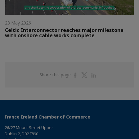
28 May 2026
Celtic Interconnector reaches major milestone
with onshore cable works complete
Share
Share
Share
Share this page
on
on
on
Facebook
Twitter
Linkedin
France Ireland Chamber of Commerce
26/27 Mount Street Upper
Dublin 2, D02 F890