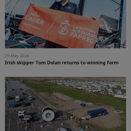
29 May 2026
Irish skipper Tom Dolan returns to winning form