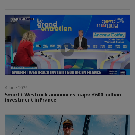
4 June 2026
Smurfit Westrock announces major €600 million
investment in France