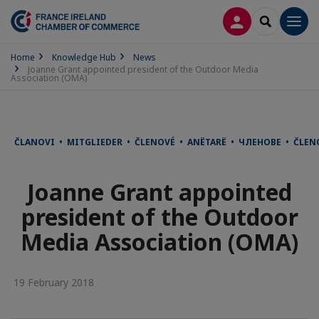
LOG IN
SEARCH
Men
Home
Knowledge Hub
News
Joanne Grant appointed president of the Outdoor Media
Association (OMA)
ČLANOVI • MITGLIEDER • ČLENOVÉ • ANËTARË • ЧЛЕНОВЕ • ČLE
Joanne Grant appointed
president of the Outdoor
Media Association (OMA)
19 February 2018