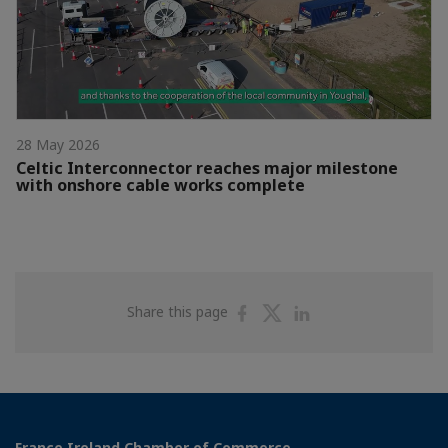
28 May 2026
Celtic Interconnector reaches major milestone
with onshore cable works complete
Share
Share
Share
Share this page
on
on
on
Facebook
Twitter
Linkedin
France Ireland Chamber of Commerce