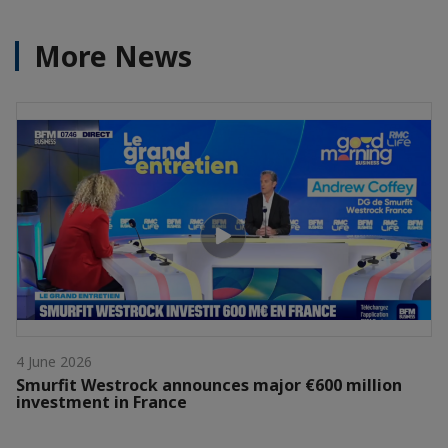
More News
4 June 2026
Smurfit Westrock announces major €600 million
investment in France