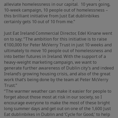
alleviate homelessness in our capital. 10 years going,
10-week campaign, 10 people out of homelessness –
this brilliant initiative from Just Eat dublinbikes
certainly gets 10 out of 10 from me.”
Just Eat Ireland Commercial Director, Edel Kinane went
on to say; “The ambition for this initiative is to raise
€100,000 for Peter McVerry Trust in just 10 weeks and
ultimately to move 10 people out of homelessness and
into better futures in Ireland. With the support of a
heavy-weight marketing campaign, we want to
generate further awareness of Dublin city’s and indeed
Ireland’s growing housing crisis, and also of the great
work that’s being done by the team at Peter McVerry
Trust.”
“The warmer weather can make it easier for people to
forget about those most at risk in our society, so I
encourage everyone to make the most of these bright
long summer days and get out on one of the 1,600 Just
Eat dublinbikes in Dublin and ‘Cycle for Good,’ to help