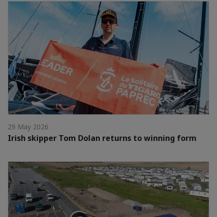
29 May 2026
Irish skipper Tom Dolan returns to winning form