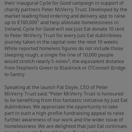
their inaugural Cycle for Good campaign in support of
charity partners Peter McVerry Trust. Developed by the
market leading food ordering and delivery app to raise
1
up to €100,000
and help alleviate homelessness in
Ireland, Cycle for Good will see Just Eat donate 10 cent
to Peter McVerry Trust for every Just Eat dublinbikes
journey taken in the capital over the next 10 weeks.
While reported homeless figures do not include those
sleeping rough, a single file line of 10,000 people
2
would stretch nearly 5-miles
, the equivalent distance
from Stephen’s Green to Blackrock or O’Connell Bridge
to Santry.
Speaking at the launch Pat Doyle, CEO of Peter
McVerry Trust said; “Peter McVerry Trust is honoured
to be benefiting from this fantastic initiative by Just Eat
dublinbikes. We appreciate the opportunity to take
part in such a high-profile fundraising appeal to raise
further awareness of our work and the wider issue of
homelessness. We are delighted that Just Eat continues