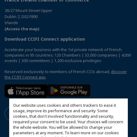
26/27 Mount Street Upper
Dublin 2, D02 F890
Irlande
(Access the map)
Download CCIFI Connect application
Accelerate your business with the 1st private network of French
companies in 95 countries: 120 Chambers | 33,000 companies | 4,000
events | 300 committees | 1,200 exclusive privileges
Reserved exclusively to members of French CCIs abroad,
discover
the CCIFI Connect app
.
Our website uses cookies and others trackers to ease it
usage, improve its performance and security. Some
cookies, that don't involved functionnality and security,
required your consent to be used. Your choices will concern
the whole website. You will be allowed to change your
parameters at any moment. To learn more on our cookies