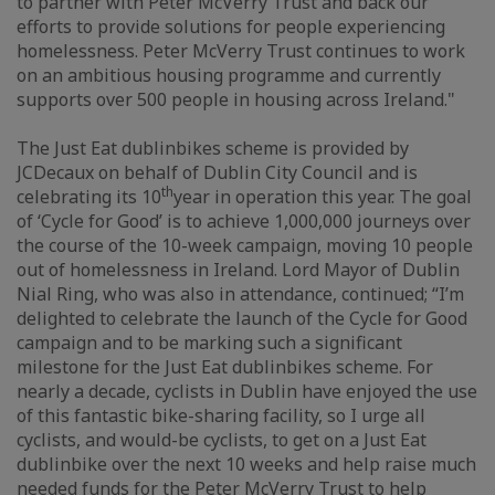
to partner with Peter McVerry Trust and back our
efforts to provide solutions for people experiencing
homelessness. Peter McVerry Trust continues to work
on an ambitious housing programme and currently
supports over 500 people in housing across Ireland."
The Just Eat dublinbikes scheme is provided by
JCDecaux on behalf of Dublin City Council and is
th
celebrating its 10
year in operation this year. The goal
of ‘Cycle for Good’ is to achieve 1,000,000 journeys over
the course of the 10-week campaign, moving 10 people
out of homelessness in Ireland. Lord Mayor of Dublin
Nial Ring, who was also in attendance, continued; “I’m
delighted to celebrate the launch of the Cycle for Good
campaign and to be marking such a significant
milestone for the Just Eat dublinbikes scheme. For
nearly a decade, cyclists in Dublin have enjoyed the use
of this fantastic bike-sharing facility, so I urge all
cyclists, and would-be cyclists, to get on a Just Eat
dublinbike over the next 10 weeks and help raise much
needed funds for the Peter McVerry Trust to help