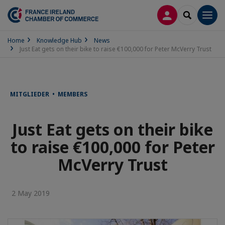
LOG IN
SEARCH
Men
Home
Knowledge Hub
News
Just Eat gets on their bike to raise €100,000 for Peter McVerry Trust
MITGLIEDER • MEMBERS
Just Eat gets on their bike
to raise €100,000 for Peter
McVerry Trust
2 May 2019