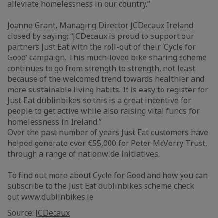
alleviate homelessness in our country.”
Joanne Grant, Managing Director JCDecaux Ireland
closed by saying; “JCDecaux is proud to support our
partners Just Eat with the roll-out of their ‘Cycle for
Good’ campaign. This much-loved bike sharing scheme
continues to go from strength to strength, not least
because of the welcomed trend towards healthier and
more sustainable living habits. It is easy to register for
Just Eat dublinbikes so this is a great incentive for
people to get active while also raising vital funds for
homelessness in Ireland.”
Over the past number of years Just Eat customers have
helped generate over €55,000 for Peter McVerry Trust,
through a range of nationwide initiatives.
To find out more about Cycle for Good and how you can
subscribe to the Just Eat dublinbikes scheme check
out
www.dublinbikes.ie
Source:
JCDecaux