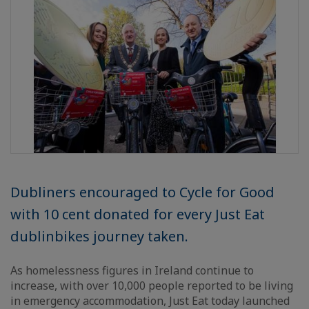
Dubliners encouraged to Cycle for Good
with 10 cent donated for every Just Eat
dublinbikes journey taken.
As homelessness figures in Ireland continue to
increase, with over 10,000 people reported to be living
in emergency accommodation, Just Eat today launched