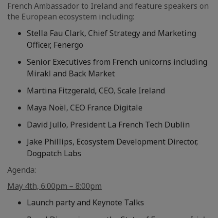
French Ambassador to Ireland and feature speakers on
the European ecosystem including:
Stella Fau Clark, Chief Strategy and Marketing
Officer, Fenergo
Senior Executives from French unicorns including
Mirakl and Back Market
Martina Fitzgerald, CEO, Scale Ireland
Maya Noël, CEO France Digitale
David Jullo, President La French Tech Dublin
Jake Phillips, Ecosystem Development Director,
Dogpatch Labs
Agenda:
May 4th, 6:00pm – 8:00pm
Launch party and Keynote Talks