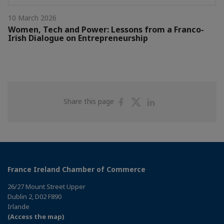
10 March 2026
Women, Tech and Power: Lessons from a Franco-
Irish Dialogue on Entrepreneurship
Share
Share
Share
Share this page
on
on
on
Facebook
Twitter
Linkedin
France Ireland Chamber of Commerce
26/27 Mount Street Upper
Dublin 2, D02 F890
Irlande
(Access the map)