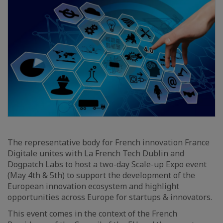
The representative body for French innovation France
Digitale unites with La French Tech Dublin and
Dogpatch Labs to host a two-day Scale-up Expo event
(May 4th & 5th) to support the development of the
European innovation ecosystem and highlight
opportunities across Europe for startups & innovators.
This event comes in the context of the French