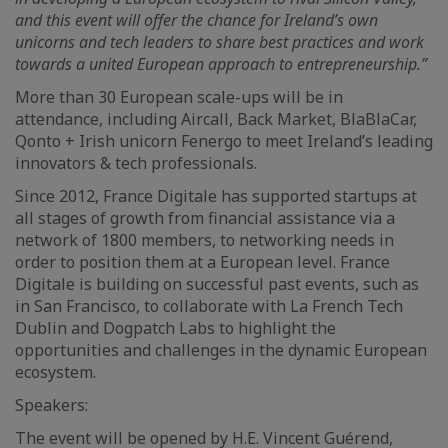
and this event will offer the chance for Ireland’s own
unicorns and tech leaders to share best practices and work
towards a united European approach to entrepreneurship.”
More than 30 European scale-ups will be in
attendance, including Aircall, Back Market, BlaBlaCar,
Qonto + Irish unicorn Fenergo to meet Ireland’s leading
innovators & tech professionals.
Since 2012, France Digitale has supported startups at
all stages of growth from financial assistance via a
network of 1800 members, to networking needs in
order to position them at a European level. France
Digitale is building on successful past events, such as
in San Francisco, to collaborate with La French Tech
Dublin and Dogpatch Labs to highlight the
opportunities and challenges in the dynamic European
ecosystem.
Speakers:
The event will be opened by H.E. Vincent Guérend,