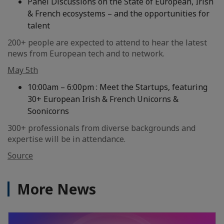
Panel Discussions on the State of European, Irish
& French ecosystems – and the opportunities for
talent
200+ people are expected to attend to hear the latest
news from European tech and to network.
May 5th
10:00am – 6:00pm : Meet the Startups, featuring
30+ European Irish & French Unicorns &
Soonicorns
300+ professionals from diverse backgrounds and
expertise will be in attendance.
Source
More News