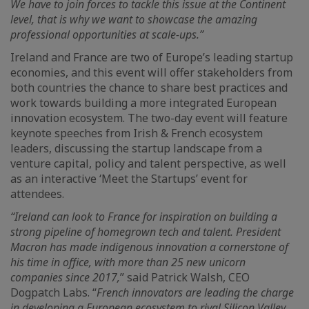
We have to join forces to tackle this issue at the Continent
level, that is why we want to showcase the amazing
professional opportunities at scale-ups.”
Ireland and France are two of Europe’s leading startup
economies, and this event will offer stakeholders from
both countries the chance to share best practices and
work towards building a more integrated European
innovation ecosystem. The two-day event will feature
keynote speeches from Irish & French ecosystem
leaders, discussing the startup landscape from a
venture capital, policy and talent perspective, as well
as an interactive ‘Meet the Startups’ event for
attendees.
“Ireland can look to France for inspiration on building a
strong pipeline of homegrown tech and talent. President
Macron has made indigenous innovation a cornerstone of
his time in office, with more than 25 new unicorn
companies since 2017,
” said Patrick Walsh, CEO
Dogpatch Labs. “
French innovators are leading the charge
in developing a European ecosystem to rival Silicon Valley,