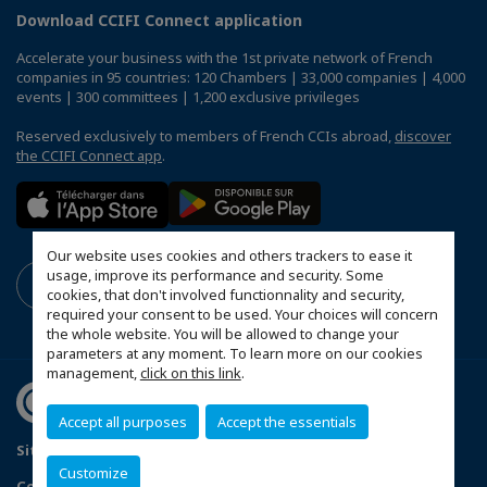
Download CCIFI Connect application
Accelerate your business with the 1st private network of French
companies in 95 countries: 120 Chambers | 33,000 companies | 4,000
events | 300 committees | 1,200 exclusive privileges
Reserved exclusively to members of French CCIs abroad,
discover
the CCIFI Connect app
.
Our website uses cookies and others trackers to ease it
usage, improve its performance and security. Some
cookies, that don't involved functionnality and security,
required your consent to be used. Your choices will concern
the whole website. You will be allowed to change your
parameters at any moment. To learn more on our cookies
management,
click on this link
.
Accept all purposes
Accept the essentials
Sitemap
Data Protection and Privacy Notice
FAQ
Customize
Configure cookies preferences