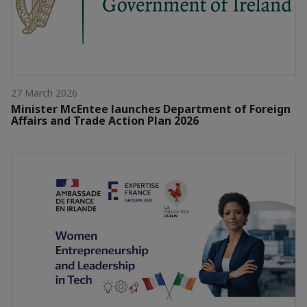
27 March 2026
Minister McEntee launches Department of Foreign
Affairs and Trade Action Plan 2026