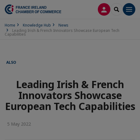
LOG IN
SEARCH
Men
Home
Knowledge Hub
News
Leading Irish & French Innovators Showcase European Tech
Capabilities
ALSO
Leading Irish & French
Innovators Showcase
European Tech Capabilities
5 May 2022