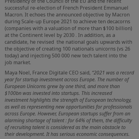
Presidency of the Council of the EU and the recent
successful re-election of French President Emmanuel
Macron. It echoes the announced objective by Macron
during Scale-up Europe 2021 to achieve ten decacorns
(companies with a valuation of more than $100 billion)
at the Continent level by 2030 . In addition, as a
candidate, he revised the national goals upwards with
the objective of creating 100 nationals unicorns (vs 26
today) and injecting 500 000 new tech talent into the
job market.
Maya Noel, France Digitale CEO said,
“2021 was a record
year for startup investment across Europe. The number of
European Unicorns grew by one third, and more than
$100bn was invested into startups. This increased
investment highlights the strength of European technology,
as well as representing new opportunities for professionals
across Europe. However, European startups suffer from an
alarming shortage of talent : for 64% of them, the difficulty
of recruiting talent is considered as the main obstacle to
their development. It has serious economic consequences.