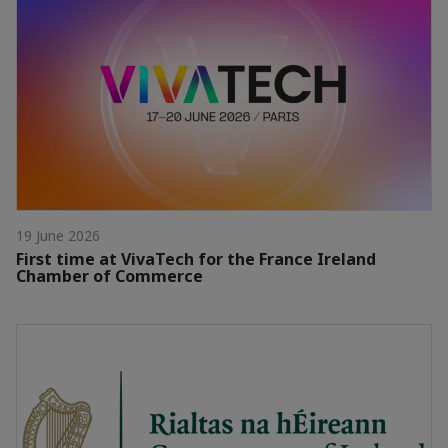
19 June 2026
First time at VivaTech for the France Ireland
Chamber of Commerce