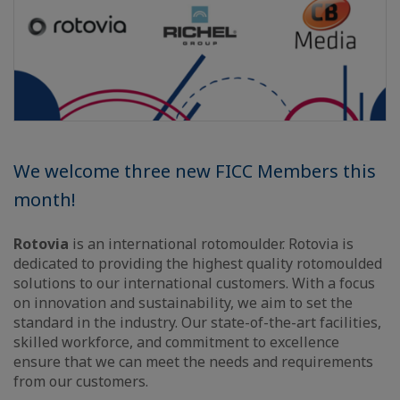
We welcome three new FICC Members this
month!
Rotovia
is an international rotomoulder. Rotovia is
dedicated to providing the highest quality rotomoulded
solutions to our international customers. With a focus
on innovation and sustainability, we aim to set the
standard in the industry. Our state-of-the-art facilities,
skilled workforce, and commitment to excellence
ensure that we can meet the needs and requirements
from our customers.