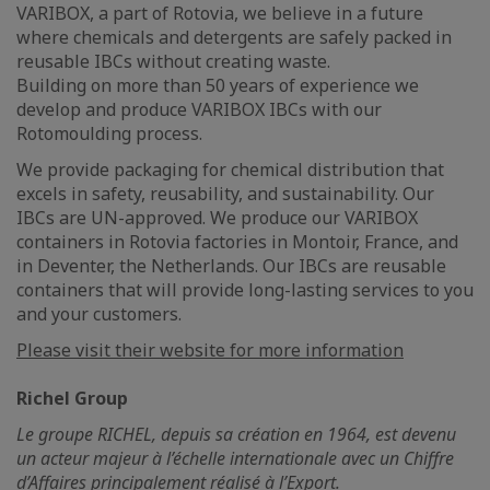
VARIBOX, a part of Rotovia, we believe in a future
where chemicals and detergents are safely packed in
reusable IBCs without creating waste.
Building on more than 50 years of experience we
develop and produce VARIBOX IBCs with our
Rotomoulding process.
We provide packaging for chemical distribution that
excels in safety, reusability, and sustainability. Our
IBCs are UN-approved. We produce our VARIBOX
containers in Rotovia factories in Montoir, France, and
in Deventer, the Netherlands. Our IBCs are reusable
containers that will provide long-lasting services to you
and your customers.
Please visit their website for more information
Richel Group
Le groupe RICHEL, depuis sa création en 1964, est devenu
un acteur majeur à l’échelle internationale avec un Chiffre
d’Affaires principalement réalisé à l’Export.