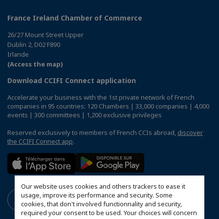
France Ireland Chamber of Commerce
26/27 Mount Street Upper
Dublin 2, D02 F890
Irlande
(Access the map)
Download CCIFI Connect application
Accelerate your business with the 1st private network of French
companies in 95 countries: 120 Chambers | 33,000 companies | 4,000
events | 300 committees | 1,200 exclusive privileges
Reserved exclusively to members of French CCIs abroad,
discover
the CCIFI Connect app
.
Our website uses cookies and others trackers to ease it
usage, improve its performance and security. Some
cookies, that don't involved functionnality and security,
required your consent to be used. Your choices will concern