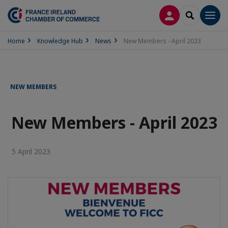
LOG IN
SEARCH
Men
Home
Knowledge Hub
News
New Members - April 2023
NEW MEMBERS
New Members - April 2023
5 April 2023