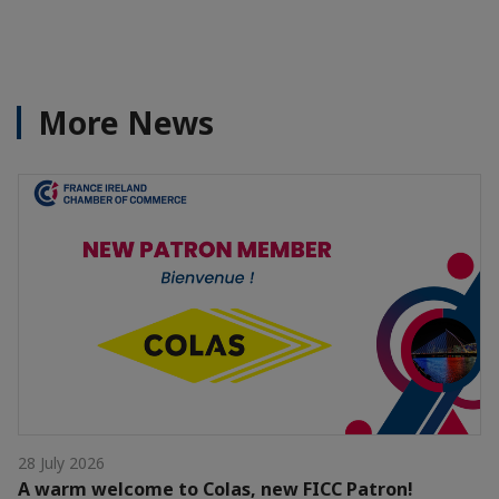
More News
28 July 2026
A warm welcome to Colas, new FICC Patron!