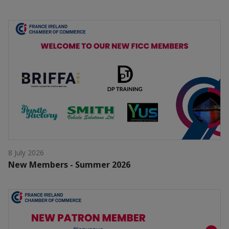
8 July 2026
New Members - Summer 2026