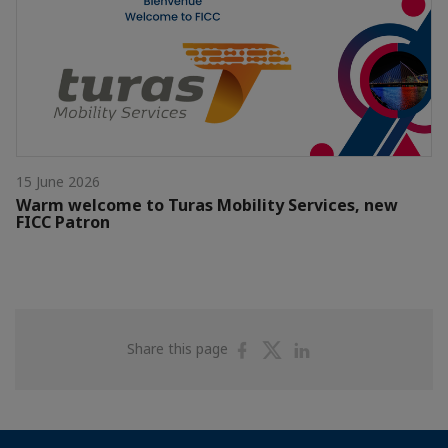
15 June 2026
Warm welcome to Turas Mobility Services, new
FICC Patron
Share
Share
Share
Share this page
on
on
on
Facebook
Twitter
Linkedin