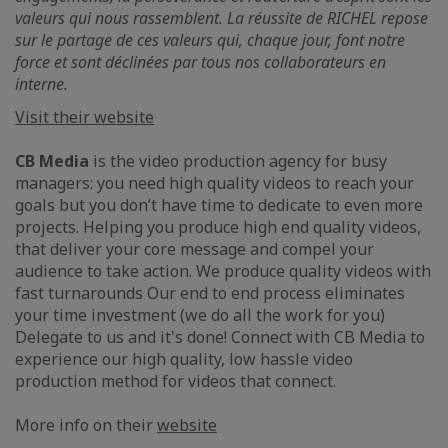
valeurs qui nous rassemblent. La réussite de RICHEL repose
sur le partage de ces valeurs qui, chaque jour, font notre
force et sont déclinées par tous nos collaborateurs en
interne.
Visit their website
CB Media
is the video production agency for busy
managers: you need high quality videos to reach your
goals but you don’t have time to dedicate to even more
projects. Helping you produce high end quality videos,
that deliver your core message and compel your
audience to take action. We produce quality videos with
fast turnarounds Our end to end process eliminates
your time investment (we do all the work for you)
Delegate to us and it's done! Connect with CB Media to
experience our high quality, low hassle video
production method for videos that connect.
More info on their
website