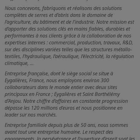
Nous concevons, fabriquons et réalisons des solutions
complètes de serres et d’abris dans le domaine de
l’agriculture, du bâtiment et de l’industrie. Notre mission est
d’apporter des solutions clés en mains fiables, durables et
performantes à nos clients grâce à la collaboration de nos
expertises internes : commercial, production, travaux, R&D,
sur des disciplines variées telles que les structures métallo-
textiles, l’hydraulique, l’aéraulique, l’électricité, la régulation
climatique, …
Entreprise française, dont le siège social se situe à
Eygalières, France, nous employons environ 300
collaborateurs dans le monde entier avec deux sites
principaux en France ; Eygalières et Saint Barthélémy
d’Anjou. Notre chiffre d’affaires en constante progression
dépasse les 120 millions d’euros et nous positionne en
leader sur nos marchés.
Entreprise familiale depuis plus de 50 ans, nous sommes
avant tout une entreprise humaine. Le respect des
engagements, la persévérance et l’ouverture d’esprit sont les