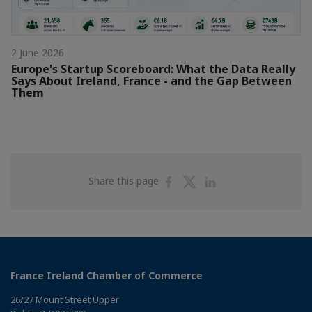
2 June 2026
Europe's Startup Scoreboard: What the Data Really
Says About Ireland, France - and the Gap Between
Them
Share
Share
Share
Share this page
on
on
on
Facebook
Twitter
Linkedin
France Ireland Chamber of Commerce
26/27 Mount Street Upper