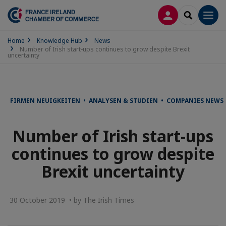
LOG IN
SEARCH
Men
Home
Knowledge Hub
News
Number of Irish start-ups continues to grow despite Brexit
uncertainty
FIRMEN NEUIGKEITEN • ANALYSEN & STUDIEN • COMPANIES NEWS 
Number of Irish start-ups
continues to grow despite
Brexit uncertainty
30 October 2019 • by The Irish Times