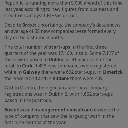
Republic is running more than 5,000 ahead of this time
last year, according to new figures from business and
credit risk analyst CRIF Vision-net.
Despite
Brexit
uncertainty, the company’s data shows
an average of 55 new companies were formed every
day in the last nine months.
The total number of
start-ups
in the first three
quarters of the year was 17,160, it said. Some 7,127 of
these were based in
Dublin
, or 41.5 per cent of the
total. In
Cork
, 1,498 new companies were registered,
while in
Galway
there were 602 start-ups, in
Limerick
there were 514 and in
Kildare
there were 489.
Within Dublin, the highest rate of new company
registrations was in Dublin 2, with 1,652 start-ups
based in the postcode.
Business
and
management consultancies
were the
type of company that saw the largest growth in the
first nine months of the year.