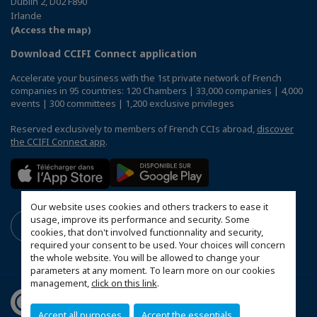
Dublin 2, D02 F890
Irlande
(Access the map)
Download CCIFI Connect application
Accelerate your business with the 1st private network of French
companies in 95 countries: 120 Chambers | 33,000 companies | 4,000
events | 300 committees | 1,200 exclusive privileges
Reserved exclusively to members of French CCIs abroad,
discover
the CCIFI Connect app
.
Our website uses cookies and others trackers to ease it
usage, improve its performance and security. Some
cookies, that don't involved functionnality and security,
required your consent to be used. Your choices will concern
the whole website. You will be allowed to change your
parameters at any moment. To learn more on our cookies
management,
click on this link
.
Accept all purposes
Accept the essentials