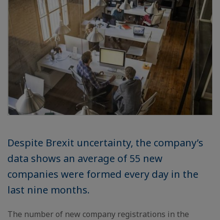
Despite Brexit uncertainty, the company’s
data shows an average of 55 new
companies were formed every day in the
last nine months.
The number of new company registrations in the