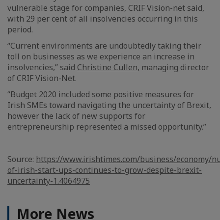
vulnerable stage for companies, CRIF Vision-net said,
with 29 per cent of all insolvencies occurring in this
period.
“Current environments are undoubtedly taking their
toll on businesses as we experience an increase in
insolvencies,” said
Christine Cullen
, managing director
of CRIF Vision-Net.
“Budget 2020 included some positive measures for
Irish SMEs toward navigating the uncertainty of Brexit,
however the lack of new supports for
entrepreneurship represented a missed opportunity.”
Source:
https://www.irishtimes.com/business/economy/n
of-irish-start-ups-continues-to-grow-despite-brexit-
uncertainty-1.4064975
More News