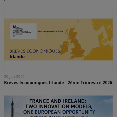
20 July 2026
Brèves économiques Irlande - 2ème Trimestre 2026