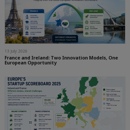
13 July 2026
France and Ireland: Two Innovation Models, One
European Opportunity