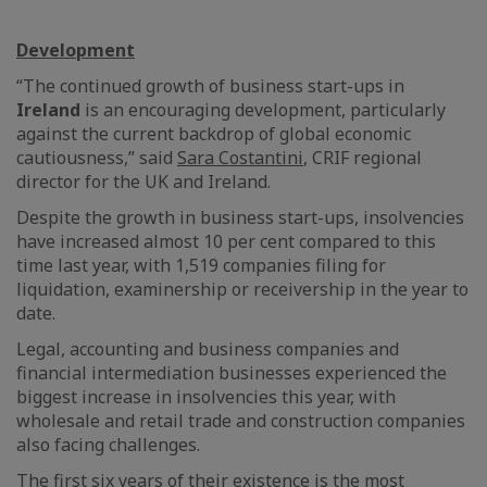
Development
“The continued growth of business start-ups in
Ireland
is an encouraging development, particularly
against the current backdrop of global economic
cautiousness,” said
Sara Costantini
, CRIF regional
director for the UK and Ireland.
Despite the growth in business start-ups, insolvencies
have increased almost 10 per cent compared to this
time last year, with 1,519 companies filing for
liquidation, examinership or receivership in the year to
date.
Legal, accounting and business companies and
financial intermediation businesses experienced the
biggest increase in insolvencies this year, with
wholesale and retail trade and construction companies
also facing challenges.
The first six years of their existence is the most