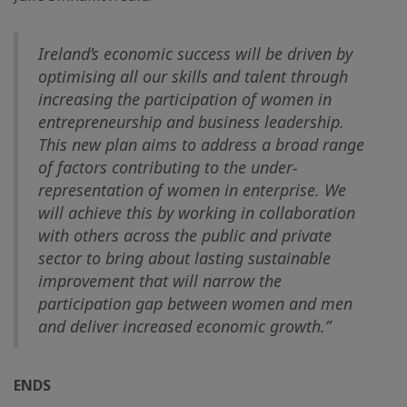
Ireland’s economic success will be driven by
optimising all our skills and talent through
increasing the participation of women in
entrepreneurship and business leadership.
This new plan aims to address a broad range
of factors contributing to the under-
representation of women in enterprise. We
will achieve this by working in collaboration
with others across the public and private
sector to bring about lasting sustainable
improvement that will narrow the
participation gap between women and men
and deliver increased economic growth.”
ENDS