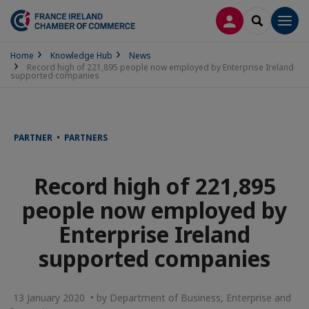
LOG IN
SEARCH
Men
Home
Knowledge Hub
News
Record high of 221,895 people now employed by Enterprise Ireland
supported companies
PARTNER • PARTNERS
Record high of 221,895
people now employed by
Enterprise Ireland
supported companies
13 January 2020 • by Department of Business, Enterprise and