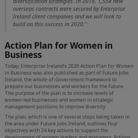
diversification strategies. In 2019, 1,554 new
overseas contracts were secured by Enterprise
Ireland client companies and we will look to
build on this success in 2020.”
Action Plan for Women in
Business
Today, Enterprise Ireland’s 2020 Action Plan for Women
in Business was also published as part of Future Jobs
Ireland, the whole-of-Government framework to
prepare our businesses and workers for the future.
The purpose of the plan is to increase levels of
women-led businesses and women in strategic
management positions to improve diversity.
The plan, which is one of several steps being taken in
the area under Future Jobs Ireland, outlines four
objectives with 24 key actions to support the
development of women leaders and managers. Actions