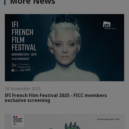
More News
18 November 2025
IFI French Film Festival 2025 - FICC members
exclusive screening