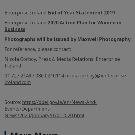
Enterprise Ireland
End of Year Statement 2019
Enterprise Ireland
2020 Action Plan for Women in
Business
Photographs will be issued by Maxwell Photography
For reference, please contact:
Nicola Corboy, Press & Media Relations, Enterprise
Ireland
01 727 2149 / 086 0210114
nicola.corboy(@)enterprise-
ireland.com
Source:
https://dbei.gov.ie/en/News-And-
Events/Department-
News/2020/January/07012020.html