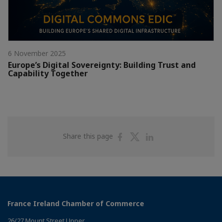
6 November 2025
Europe’s Digital Sovereignty: Building Trust and
Capability Together
Share
Share
Share
Share this page
on
on
on
Facebook
Twitter
Linkedin
France Ireland Chamber of Commerce
26/27 Mount Street Upper