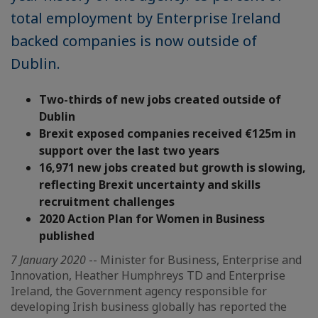
total employment by Enterprise Ireland
backed companies is now outside of
Dublin.
Two-thirds of new jobs created outside of
Dublin
Brexit exposed companies received €125m in
support over the last two years
16,971 new jobs created but growth is slowing,
reflecting Brexit uncertainty and skills
recruitment challenges
2020 Action Plan for Women in Business
published
7 January 2020
-- Minister for Business, Enterprise and
Innovation, Heather Humphreys TD and Enterprise
Ireland, the Government agency responsible for
developing Irish business globally has reported the