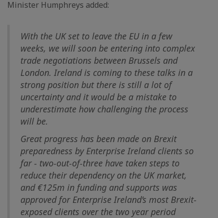
Minister Humphreys added:
With the UK set to leave the EU in a few
weeks, we will soon be entering into complex
trade negotiations between Brussels and
London. Ireland is coming to these talks in a
strong position but there is still a lot of
uncertainty and it would be a mistake to
underestimate how challenging the process
will be.
Great progress has been made on Brexit
preparedness by Enterprise Ireland clients so
far - two-out-of-three have taken steps to
reduce their dependency on the UK market,
and €125m in funding and supports was
approved for Enterprise Ireland’s most Brexit-
exposed clients over the two year period