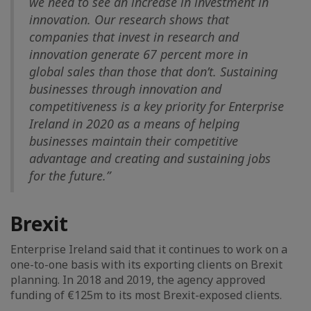
we need to see an increase in investment in
innovation. Our research shows that
companies that invest in research and
innovation generate 67 percent more in
global sales than those that don’t. Sustaining
businesses through innovation and
competitiveness is a key priority for Enterprise
Ireland in 2020 as a means of helping
businesses maintain their competitive
advantage and creating and sustaining jobs
for the future.”
Brexit
Enterprise Ireland said that it continues to work on a
one-to-one basis with its exporting clients on Brexit
planning. In 2018 and 2019, the agency approved
funding of €125m to its most Brexit-exposed clients.