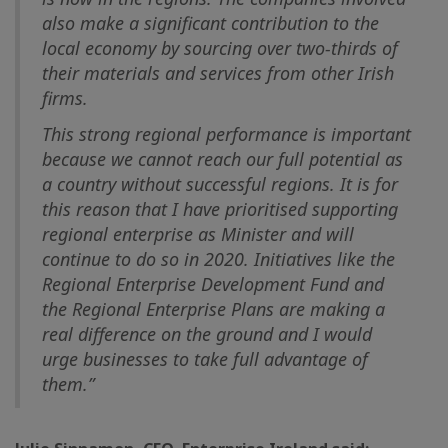
also make a significant contribution to the
local economy by sourcing over two-thirds of
their materials and services from other Irish
firms.
This strong regional performance is important
because we cannot reach our full potential as
a country without successful regions. It is for
this reason that I have prioritised supporting
regional enterprise as Minister and will
continue to do so in 2020. Initiatives like the
Regional Enterprise Development Fund and
the Regional Enterprise Plans are making a
real difference on the ground and I would
urge businesses to take full advantage of
them.”