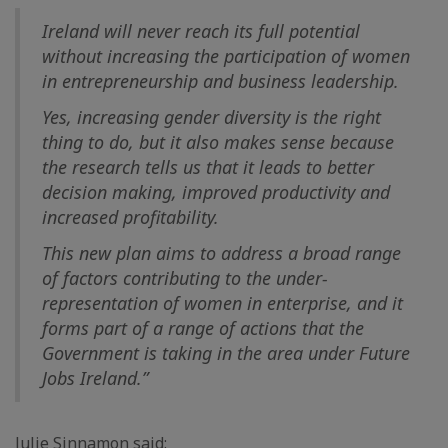
Ireland will never reach its full potential
without increasing the participation of women
in entrepreneurship and business leadership.
Yes, increasing gender diversity is the right
thing to do, but it also makes sense because
the research tells us that it leads to better
decision making, improved productivity and
increased profitability.
This new plan aims to address a broad range
of factors contributing to the under-
representation of women in enterprise, and it
forms part of a range of actions that the
Government is taking in the area under Future
Jobs Ireland.”
Julie Sinnamon said: