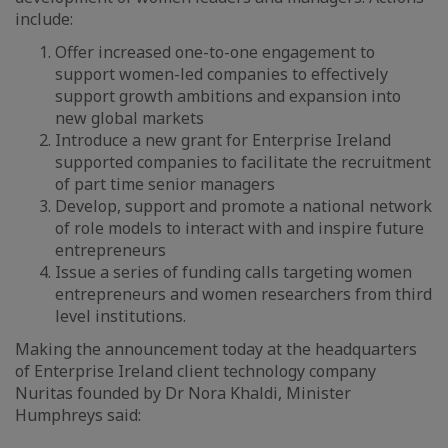
include:
Offer increased one-to-one engagement to
support women-led companies to effectively
support growth ambitions and expansion into
new global markets
Introduce a new grant for Enterprise Ireland
supported companies to facilitate the recruitment
of part time senior managers
Develop, support and promote a national network
of role models to interact with and inspire future
entrepreneurs
Issue a series of funding calls targeting women
entrepreneurs and women researchers from third
level institutions.
Making the announcement today at the headquarters
of Enterprise Ireland client technology company
Nuritas founded by Dr Nora Khaldi, Minister
Humphreys said: