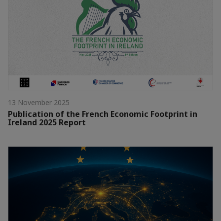
13 November 2025
Publication of the French Economic Footprint in
Ireland 2025 Report