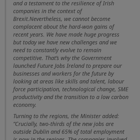
and a testament to the resilience of Irish
companies in the context of
Brexit.
Nevertheless, we cannot become
complacent about the hard-won gains of
recent years. We have made huge progress
but today we have new challenges and we
need to constantly evolve to remain
competitive. That’s why the Government
launched Future Jobs Ireland to prepare our
businesses and workers for the future by
looking at areas like skills and talent, labour
force participation, technological change, SME
productivity and the transition to a low carbon
economy.
Turning to the regions, the Minister added:
“Crucially, two-thirds of the new jobs are
outside Dublin and 65% of total employment
is now in the regions. The companies involved