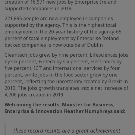
creation of 16,971 new jobs by Enterprise Ireland
supported companies in 2019.
221,895 people are now employed in companies
supported by the agency. This is the highest total
employment in the 20-year history of the agency. 65
percent of total employment by Enterprise Ireland
backed companies is now outside of Dublin.
Cleantech jobs grew by nine percent, Lifesciences jobs
by six percent, Fintech by six percent, Electronics by
five percent, ICT and international services by four
percent, while jobs in the food sector grew by one
percent, reflecting the uncertainty created by Brexit in
2019. The jobs growth translates into a net increase of
4,706 jobs created in 2019.
Welcoming the results, Minister for Business,
Enterprise & Innovation Heather Humphreys said:
These record results are a great achievement