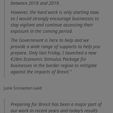
between 2018 and 2019.
However, the hard work is only starting now,
so I would strongly encourage businesses to
stay vigilant and continue assessing their
exposure in the coming period.
The Government is here to help and we
provide a wide range of supports to help you
prepare. Only last Friday, I launched a new
€28m Economic Stimulus Package for
businesses in the border region to mitigate
against the impacts of Brexit.”
Julie Sinnamon said:
Preparing for Brexit has been a major part of
our work in recent years and today’s results