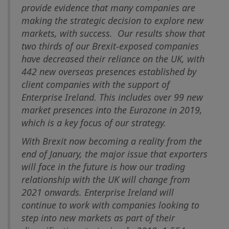
provide evidence that many companies are
making the strategic decision to explore new
markets, with success. Our results show that
two thirds of our Brexit-exposed companies
have decreased their reliance on the UK, with
442 new overseas presences established by
client companies with the support of
Enterprise Ireland. This includes over 99 new
market presences into the Eurozone in 2019,
which is a key focus of our strategy.
With Brexit now becoming a reality from the
end of January, the major issue that exporters
will face in the future is how our trading
relationship with the UK will change from
2021 onwards. Enterprise Ireland will
continue to work with companies looking to
step into new markets as part of their