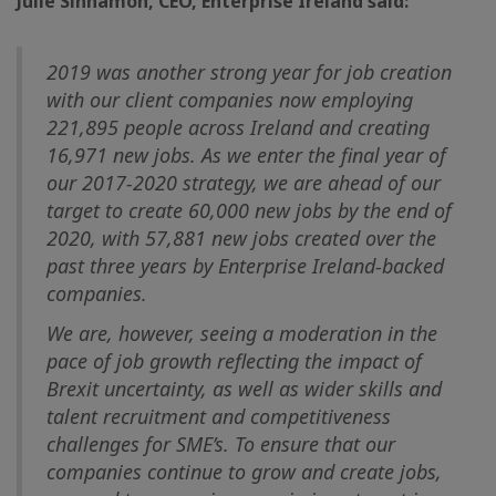
Julie Sinnamon, CEO, Enterprise Ireland said:
2019 was another strong year for job creation
with our client companies now employing
221,895 people across Ireland and creating
16,971 new jobs. As we enter the final year of
our 2017-2020 strategy, we are ahead of our
target to create 60,000 new jobs by the end of
2020, with 57,881 new jobs created over the
past three years by Enterprise Ireland-backed
companies.
We are, however, seeing a moderation in the
pace of job growth reflecting the impact of
Brexit uncertainty, as well as wider skills and
talent recruitment and competitiveness
challenges for SME’s. To ensure that our
companies continue to grow and create jobs,