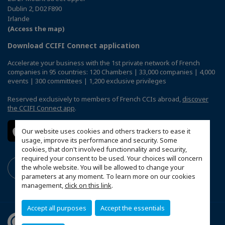
Dublin 2, D02 F890
Irlande
(Access the map)
Download CCIFI Connect application
Accelerate your business with the 1st private network of French
companies in 95 countries: 120 Chambers | 33,000 companies | 4,000
events | 300 committees | 1,200 exclusive privileges
Reserved exclusively to members of French CCIs abroad,
discover
the CCIFI Connect app
.
Our website uses cookies and others trackers to ease it
usage, improve its performance and security. Some
cookies, that don't involved functionnality and security,
required your consent to be used. Your choices will concern
the whole website. You will be allowed to change your
parameters at any moment. To learn more on our cookies
management,
click on this link
.
Accept all purposes
Accept the essentials