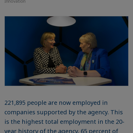
Innovation
221,895 people are now employed in
companies supported by the agency. This
is the highest total employment in the 20-
year history of the agency. 65 percent of