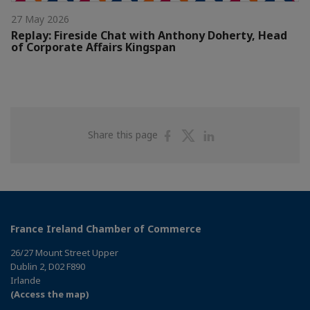
27 May 2026
Replay: Fireside Chat with Anthony Doherty, Head
of Corporate Affairs Kingspan
Share
Share
Share
Share this page
on
on
on
Facebook
Twitter
Linkedin
France Ireland Chamber of Commerce
26/27 Mount Street Upper
Dublin 2, D02 F890
Irlande
(Access the map)