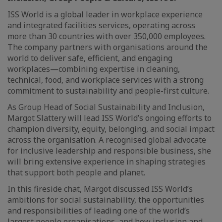
ISS World is a global leader in workplace experience
and integrated facilities services, operating across
more than 30 countries with over 350,000 employees.
The company partners with organisations around the
world to deliver safe, efficient, and engaging
workplaces—combining expertise in cleaning,
technical, food, and workplace services with a strong
commitment to sustainability and people-first culture.
As Group Head of Social Sustainability and Inclusion,
Margot Slattery will lead ISS World’s ongoing efforts to
champion diversity, equity, belonging, and social impact
across the organisation. A recognised global advocate
for inclusive leadership and responsible business, she
will bring extensive experience in shaping strategies
that support both people and planet.
In this fireside chat, Margot discussed ISS World’s
ambitions for social sustainability, the opportunities
and responsibilities of leading one of the world’s
largest people organisations, and how inclusion and