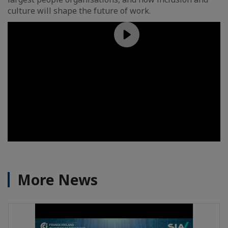
culture will shape the future of work.
More News