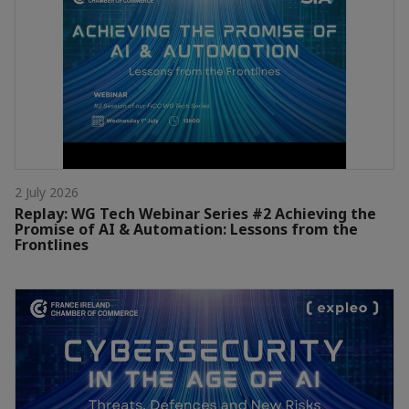
2 July 2026
Replay: WG Tech Webinar Series #2 Achieving the
Promise of AI & Automation: Lessons from the
Frontlines