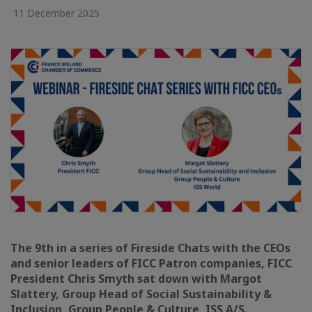
11 December 2025
The 9th in a series of Fireside Chats with the CEOs
and senior leaders of FICC Patron companies, FICC
President Chris Smyth sat down with Margot
Slattery, Group Head of Social Sustainability &
Inclusion, Group People & Culture, ISS A/S.