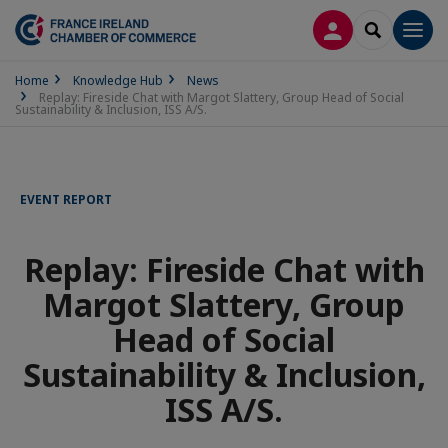
LOG IN
SEARCH
Men
Home
Knowledge Hub
News
Replay: Fireside Chat with Margot Slattery, Group Head of Social
Sustainability & Inclusion, ISS A/S.
EVENT REPORT
Replay: Fireside Chat with
Margot Slattery, Group
Head of Social
Sustainability & Inclusion,
ISS A/S.