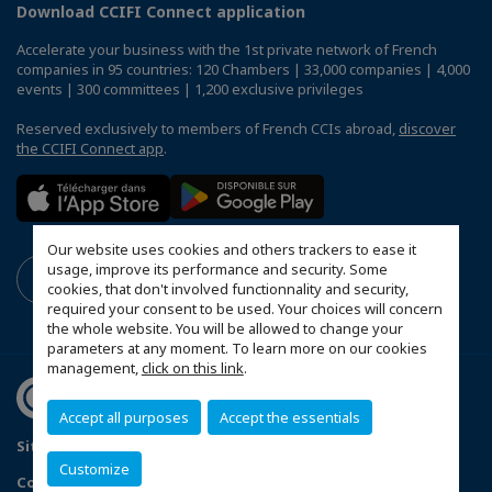
Download CCIFI Connect application
Accelerate your business with the 1st private network of French
companies in 95 countries: 120 Chambers | 33,000 companies | 4,000
events | 300 committees | 1,200 exclusive privileges
Reserved exclusively to members of French CCIs abroad,
discover
the CCIFI Connect app
.
Our website uses cookies and others trackers to ease it
usage, improve its performance and security. Some
cookies, that don't involved functionnality and security,
required your consent to be used. Your choices will concern
the whole website. You will be allowed to change your
parameters at any moment. To learn more on our cookies
management,
click on this link
.
Accept all purposes
Accept the essentials
Sitemap
Data Protection and Privacy Notice
FAQ
Customize
Configure cookies preferences