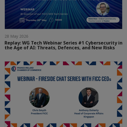
28 May 2026
Replay: WG Tech Webinar Series #1 Cybersecurity in
the Age of AI: Threats, Defences, and New Risks