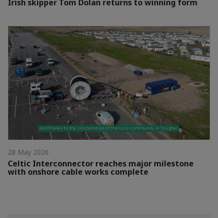
Irish skipper Tom Dolan returns to winning form
28 May 2026
Celtic Interconnector reaches major milestone
with onshore cable works complete