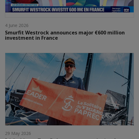
4 June 2026
Smurfit Westrock announces major €600 million
investment in France
29 May 2026