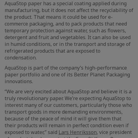
AquaStop paper has a special coating applied during
manufacturing, but it does not affect the recyclability of
the product. That means it could be used for e-
commerce packaging, and to pack products that need
temporary protection against water, such as flowers,
detergent and fruit and vegetables. It can also be used
in humid conditions, or in the transport and storage of
refrigerated products that are exposed to
condensation.
AquaStop is part of the company’s high-performance
paper portfolio and one of its Better Planet Packaging
innovations.
“We are very excited about AquaStop and believe it is a
truly revolutionary paper. We’re expecting AquaStop to
interest many of our customers, particularly those who
transport goods in more demanding environments,
because of the peace of mind it will give them that
their products will remain in perfect condition even if
exposed to water,” said
Lars Henriksson
, vice president