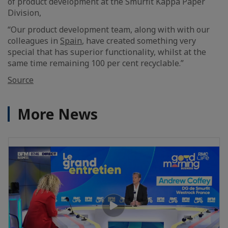
of product development at the Smurfit Kappa Paper
Division,
“Our product development team, along with with our
colleagues in
Spain
, have created something very
special that has superior functionality, whilst at the
same time remaining 100 per cent recyclable.”
Source
More News