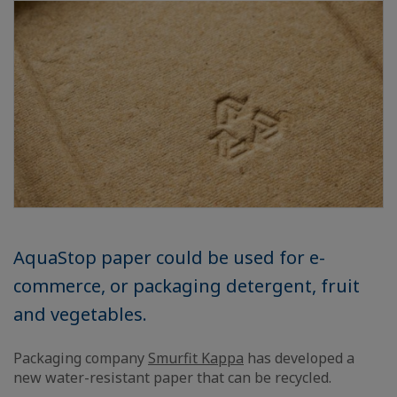
AquaStop paper could be used for e-
commerce, or packaging detergent, fruit
and vegetables.
Packaging company
Smurfit Kappa
has developed a
new water-resistant paper that can be recycled.