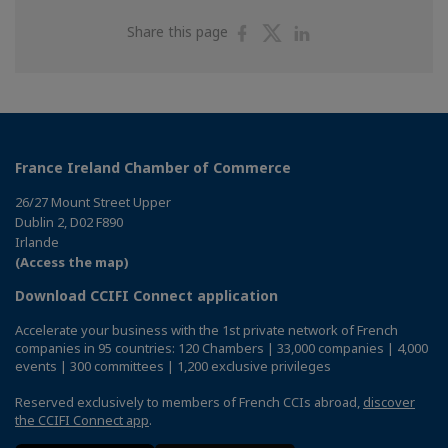
Share
Share
Share
Share this page
on
on
on
Facebook
Twitter
Linkedin
France Ireland Chamber of Commerce
26/27 Mount Street Upper
Dublin 2, D02 F890
Irlande
(Access the map)
Download CCIFI Connect application
Accelerate your business with the 1st private network of French
companies in 95 countries: 120 Chambers | 33,000 companies | 4,000
events | 300 committees | 1,200 exclusive privileges
Reserved exclusively to members of French CCIs abroad,
discover
the CCIFI Connect app
.