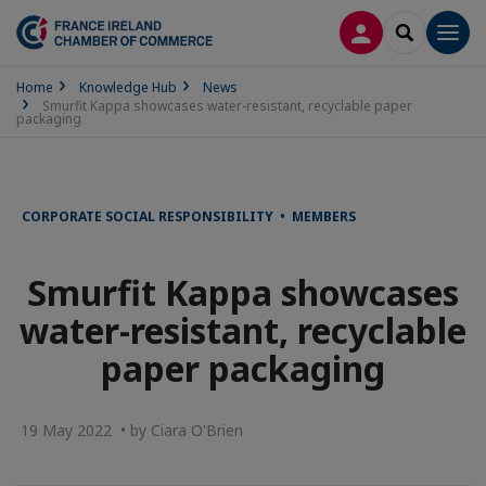
LOG IN
SEARCH
Men
Home
Knowledge Hub
News
Smurfit Kappa showcases water-resistant, recyclable paper
packaging
CORPORATE SOCIAL RESPONSIBILITY • MEMBERS
Smurfit Kappa showcases
water-resistant, recyclable
paper packaging
19 May 2022 • by Ciara O'Brien