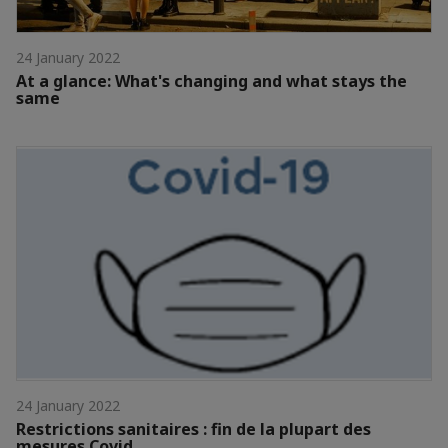
24 January 2022
At a glance: What's changing and what stays the
same
24 January 2022
Restrictions sanitaires : fin de la plupart des
mesures Covid