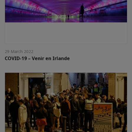
29 March 2022
COVID-19 – Venir en Irlande