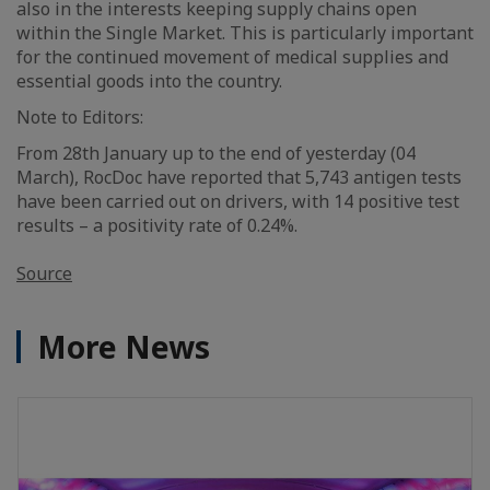
also in the interests keeping supply chains open
within the Single Market. This is particularly important
for the continued movement of medical supplies and
essential goods into the country.
Note to Editors:
From 28th January up to the end of yesterday (04
March), RocDoc have reported that 5,743 antigen tests
have been carried out on drivers, with 14 positive test
results – a positivity rate of 0.24%.
Source
More News