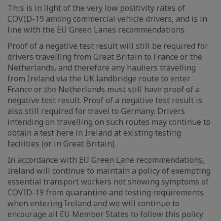
This is in light of the very low positivity rates of
COVID-19 among commercial vehicle drivers, and is in
line with the EU Green Lanes recommendations.
Proof of a negative test result will still be required for
drivers travelling from Great Britain to France or the
Netherlands, and therefore any hauliers travelling
from Ireland via the UK landbridge route to enter
France or the Netherlands must still have proof of a
negative test result. Proof of a negative test result is
also still required for travel to Germany. Drivers
intending on travelling on such routes may continue to
obtain a test here in Ireland at existing testing
facilities (or in Great Britain).
In accordance with EU Green Lane recommendations,
Ireland will continue to maintain a policy of exempting
essential transport workers not showing symptoms of
COVID-19 from quarantine and testing requirements
when entering Ireland and we will continue to
encourage all EU Member States to follow this policy