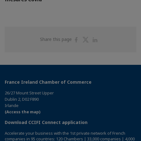
Share
Share
Share
Share this page
on
on
on
Facebook
Twitter
Linkedin
France Ireland Chamber of Commerce
26/27 Mount Street Upper
Dublin 2, D02 F890
Irlande
(Access the map)
Download CCIFI Connect application
Accelerate your business with the 1st private network of French
companies in 95 countries: 120 Chambers | 33,000 companies | 4,000