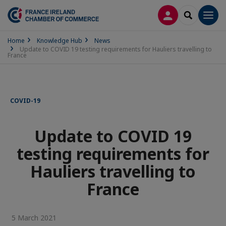
LOG IN
SEARCH
Men
Home
Knowledge Hub
News
Update to COVID 19 testing requirements for Hauliers travelling to
France
COVID-19
Update to COVID 19
testing requirements for
Hauliers travelling to
France
5 March 2021