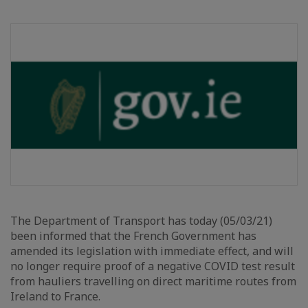
The Department of Transport has today (05/03/21)
been informed that the French Government has
amended its legislation with immediate effect, and will
no longer require proof of a negative COVID test result
from hauliers travelling on direct maritime routes from
Ireland to France.