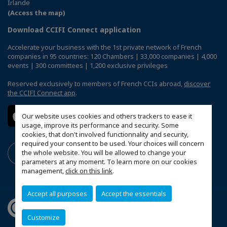
Irlande
(Access the map)
Download CCIFI Connect application
Accelerate your business with the 1st private network of French
companies in 95 countries: 120 Chambers | 33,000 companies | 4,000
events | 300 committees | 1,200 exclusive privileges
Reserved exclusively to members of French CCIs abroad,
discover
the CCIFI Connect app
.
Our website uses cookies and others trackers to ease it
usage, improve its performance and security. Some
cookies, that don't involved functionnality and security,
required your consent to be used. Your choices will concern
the whole website. You will be allowed to change your
parameters at any moment. To learn more on our cookies
management,
click on this link
.
Accept all purposes
Accept the essentials
Customize