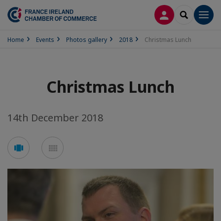
LOG IN
SEARCH
Men
Home
Events
Photos gallery
2018
Christmas Lunch
Christmas Lunch
14th December 2018
See
See
carousel
mosaic
mode
mode