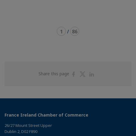
1
/
86
Share
Share
Share
Share this page
on
on
on
Facebook
Twitter
Linkedin
France Ireland Chamber of Commerce
26/27 Mount Street Upper
Dublin 2, D02 F890