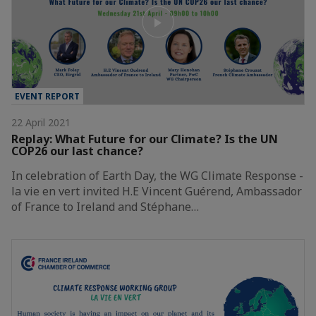
EVENT REPORT
22 April 2021
Replay: What Future for our Climate? Is the UN
COP26 our last chance?
In celebration of Earth Day, the WG Climate Response -
la vie en vert invited H.E Vincent Guérend, Ambassador
of France to Ireland and Stéphane…