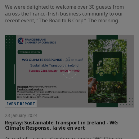
We were delighted to welcome over 30 guests from
across the Franco-Irish business community to our
recent event, “The Road to B Corp.” The morning…
EVENT REPORT
23 January 2024
Replay: Sustainable Transport in Ireland - WG
Climate Response, la vie en vert
As part of a series of webinars under “WG Climate