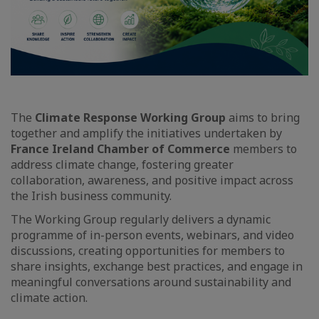
The
Climate Response Working Group
aims to bring
together and amplify the initiatives undertaken by
France Ireland Chamber of Commerce
members to
address climate change, fostering greater
collaboration, awareness, and positive impact across
the Irish business community.
The Working Group regularly delivers a dynamic
programme of in-person events, webinars, and video
discussions, creating opportunities for members to
share insights, exchange best practices, and engage in
meaningful conversations around sustainability and
climate action.