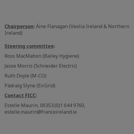
Chairperson
:
Áine Flanagan (Veolia Ireland & Northern
Ireland)
Steering committee
:
Ross MacMahon (Bailey Hygiene)
Jesse Morris (Schneider Electric)
Ruth Doyle (M-CO)
Pádraig Slyne (EirGrid)
Contact FICC
:
Estelle Maurin, 00353.(0)1 644 9760,
estelle.maurin@franceireland.ie