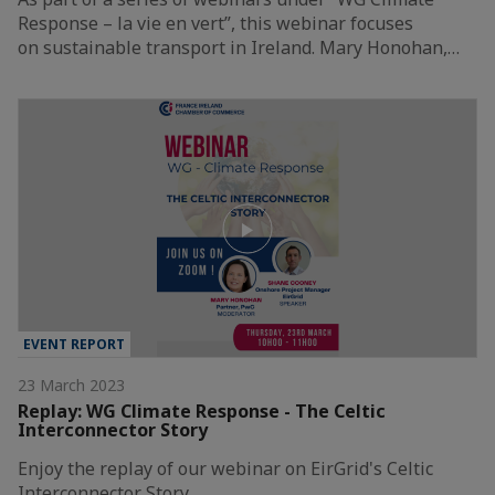
Response – la vie en vert”, this webinar focuses
on sustainable transport in Ireland. Mary Honohan,…
EVENT REPORT
23 March 2023
Replay: WG Climate Response - The Celtic
Interconnector Story
Enjoy the replay of our webinar on EirGrid's Celtic
Interconnector Story