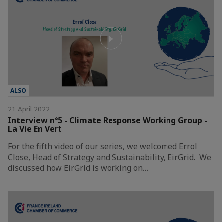
ALSO
21 April 2022
Interview n°5 - Climate Response Working Group -
La Vie En Vert
For the fifth video of our series, we welcomed Errol
Close, Head of Strategy and Sustainability, EirGrid. We
discussed how EirGrid is working on…