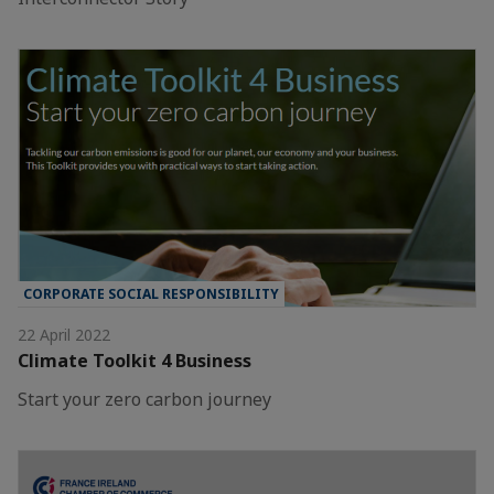
CORPORATE SOCIAL RESPONSIBILITY
22 April 2022
Climate Toolkit 4 Business
Start your zero carbon journey