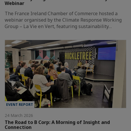
Webinar
The France Ireland Chamber of Commerce hosted a
webinar organised by the Climate Response Working
Group – La Vie en Vert, featuring sustainability…
EVENT REPORT
24 March 2026
The Road to B Corp: A Morning of Insight and
Connection