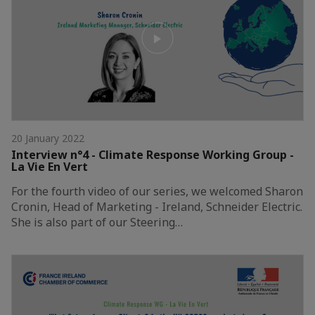
20 January 2022
Interview n°4 - Climate Response Working Group -
La Vie En Vert
For the fourth video of our series, we welcomed Sharon
Cronin, Head of Marketing - Ireland, Schneider Electric.
She is also part of our Steering…