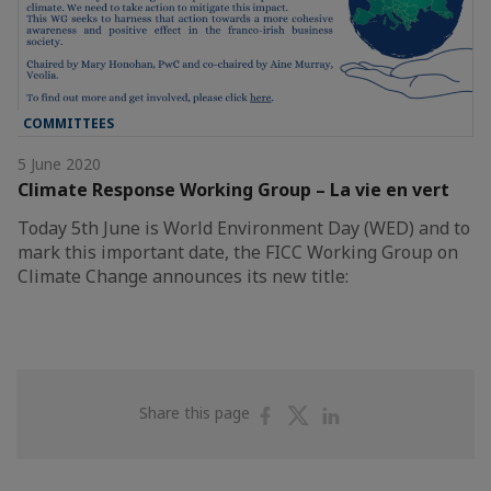
COMMITTEES
5 June 2020
Climate Response Working Group – La vie en vert
Today 5th June is World Environment Day (WED) and to
mark this important date, the FICC Working Group on
Climate Change announces its new title:
Share
Share
Share
Share this page
on
on
on
Facebook
Twitter
Linkedin