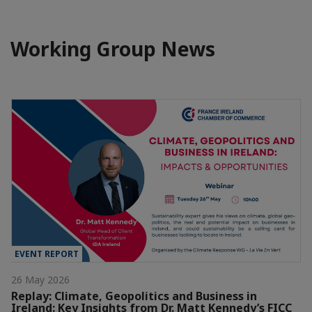
Working Group News
EVENT REPORT
26 May 2026
Replay: Climate, Geopolitics and Business in
Ireland: Key Insights from Dr. Matt Kennedy’s FICC