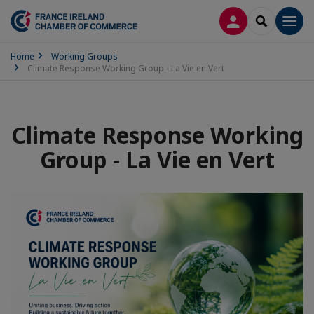
LOG IN
SEARCH
Men
Home
Working Groups
Climate Response Working Group - La Vie en Vert
Climate Response Working
Group - La Vie en Vert