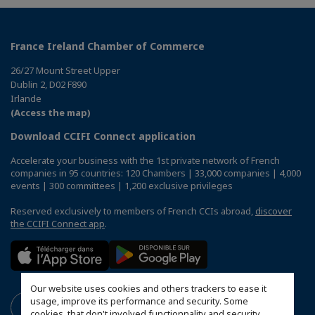
France Ireland Chamber of Commerce
26/27 Mount Street Upper
Dublin 2, D02 F890
Irlande
(Access the map)
Download CCIFI Connect application
Accelerate your business with the 1st private network of French
companies in 95 countries: 120 Chambers | 33,000 companies | 4,000
events | 300 committees | 1,200 exclusive privileges
Reserved exclusively to members of French CCIs abroad,
discover
the CCIFI Connect app
.
Our website uses cookies and others trackers to ease it
usage, improve its performance and security. Some
cookies, that don't involved functionnality and security,