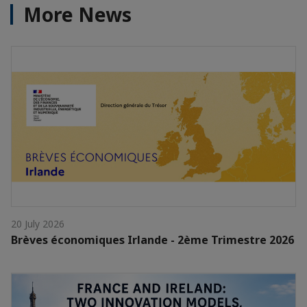
More News
20 July 2026
Brèves économiques Irlande - 2ème Trimestre 2026