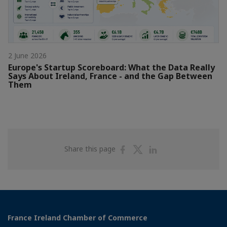
2 June 2026
Europe's Startup Scoreboard: What the Data Really
Says About Ireland, France - and the Gap Between
Them
Share
Share
Share
Share this page
on
on
on
Facebook
Twitter
Linkedin
France Ireland Chamber of Commerce