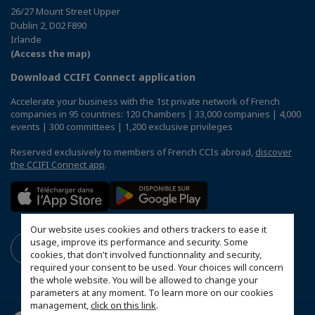
26/27 Mount Street Upper
Dublin 2, D02 F890
Irlande
(Access the map)
Download CCIFI Connect application
Accelerate your business with the 1st private network of French
companies in 95 countries: 120 Chambers | 33,000 companies | 4,000
events | 300 committees | 1,200 exclusive privileges
Reserved exclusively to members of French CCIs abroad,
discover
the CCIFI Connect app
.
Our website uses cookies and others trackers to ease it
usage, improve its performance and security. Some
cookies, that don't involved functionnality and security,
required your consent to be used. Your choices will concern
the whole website. You will be allowed to change your
parameters at any moment. To learn more on our cookies
management,
click on this link
.