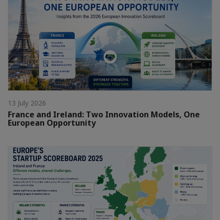
13 July 2026
France and Ireland: Two Innovation Models, One
European Opportunity