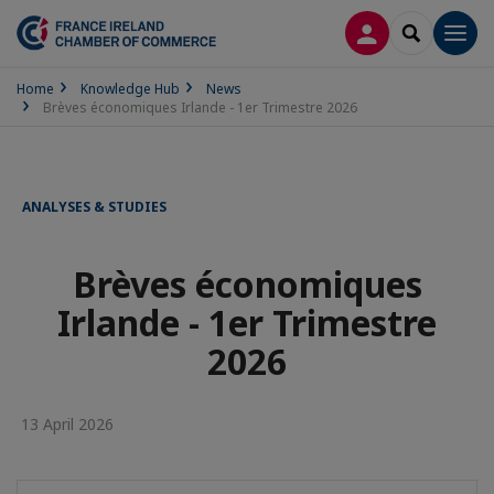
LOG IN
SEARCH
Men
Home
Knowledge Hub
News
Brèves économiques Irlande - 1er Trimestre 2026
ANALYSES & STUDIES
Brèves économiques
Irlande - 1er Trimestre
2026
13 April 2026