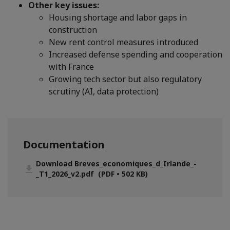
Other key issues:
Housing shortage and labor gaps in
construction
New rent control measures introduced
Increased defense spending and cooperation
with France
Growing tech sector but also regulatory
scrutiny (AI, data protection)
Documentation
Download Breves_economiques_d_Irlande_-
_T1_2026_v2.pdf (PDF • 502 KB)