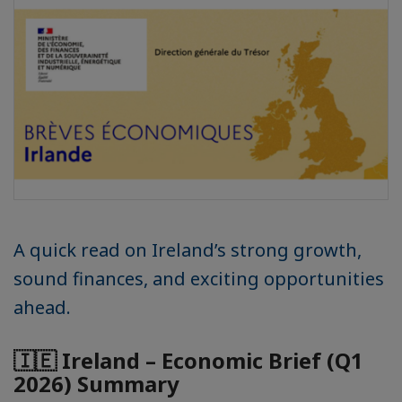
A quick read on Ireland’s strong growth,
sound finances, and exciting opportunities
ahead.
🇮🇪 Ireland – Economic Brief (Q1
2026) Summary