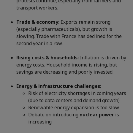
protests continue, especially from farmers and
transport workers.
Trade & economy:
Exports remain strong
(especially pharmaceuticals), but growth is
slowing. Trade with France has declined for the
second year in a row.
Rising costs & households:
Inflation is driven by
energy costs. Household income is rising, but
savings are decreasing and poorly invested.
Energy & infrastructure challenges:
Risk of electricity shortages in coming years
(due to data centers and demand growth)
Renewable energy expansion is too slow
Debate on introducing
nuclear power
is
increasing