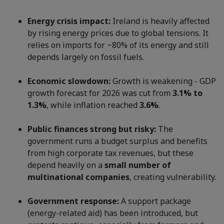
Energy crisis impact:
Ireland is heavily affected
by rising energy prices due to global tensions. It
relies on imports for ~80% of its energy and still
depends largely on fossil fuels.
Economic slowdown:
Growth is weakening - GDP
growth forecast for 2026 was cut from
3.1% to
1.3%
, while inflation reached
3.6%
.
Public finances strong but risky:
The
government runs a budget surplus and benefits
from high corporate tax revenues, but these
depend heavily on a
small number of
multinational companies
, creating vulnerability.
Government response:
A support package
(energy-related aid) has been introduced, but