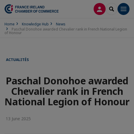
LOG IN
SEARCH
Men
Home
Knowledge Hub
News
Paschal Donohoe awarded Chevalier rank in French National Legion
of Honour
ACTUALITÉS
Paschal Donohoe awarded
Chevalier rank in French
National Legion of Honour
13 June 2025