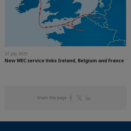
31 July 2025
New WEC service links Ireland, Belgium and France
Share
Share
Share
Share this page
on
on
on
Facebook
Twitter
Linkedin