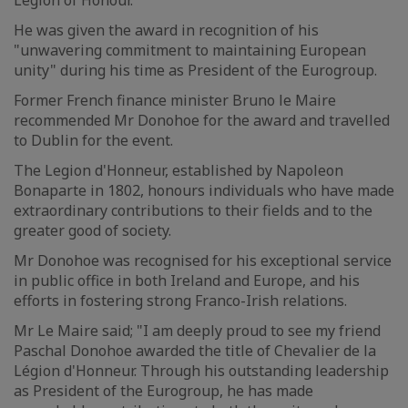
Legion of Honour.
He was given the award in recognition of his
"unwavering commitment to maintaining European
unity" during his time as President of the Eurogroup.
Former French finance minister Bruno le Maire
recommended Mr Donohoe for the award and travelled
to Dublin for the event.
The Legion d'Honneur, established by Napoleon
Bonaparte in 1802, honours individuals who have made
extraordinary contributions to their fields and to the
greater good of society.
Mr Donohoe was recognised for his exceptional service
in public office in both Ireland and Europe, and his
efforts in fostering strong Franco-Irish relations.
Mr Le Maire said; "I am deeply proud to see my friend
Paschal Donohoe awarded the title of Chevalier de la
Légion d'Honneur. Through his outstanding leadership
as President of the Eurogroup, he has made