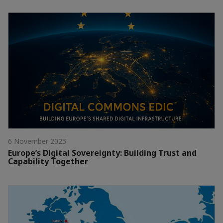
6 November 2025
Europe’s Digital Sovereignty: Building Trust and
Capability Together