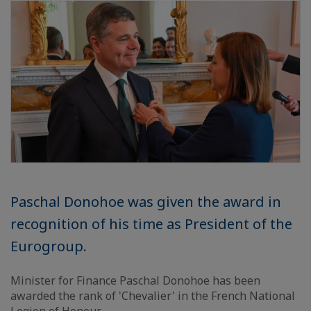
Paschal Donohoe was given the award in
recognition of his time as President of the
Eurogroup.
Minister for Finance Paschal Donohoe has been
awarded the rank of 'Chevalier' in the French National