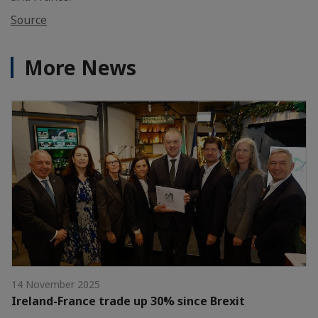
Source
More News
14 November 2025
Ireland-France trade up 30% since Brexit