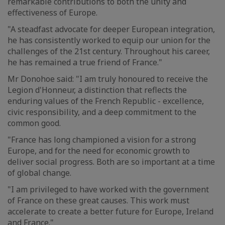
remarkable contributions to both the unity and
effectiveness of Europe.
"A steadfast advocate for deeper European integration,
he has consistently worked to equip our union for the
challenges of the 21st century. Throughout his career,
he has remained a true friend of France."
Mr Donohoe said: "I am truly honoured to receive the
Legion d'Honneur, a distinction that reflects the
enduring values of the French Republic - excellence,
civic responsibility, and a deep commitment to the
common good.
"France has long championed a vision for a strong
Europe, and for the need for economic growth to
deliver social progress. Both are so important at a time
of global change.
"I am privileged to have worked with the government
of France on these great causes. This work must
accelerate to create a better future for Europe, Ireland
and France."