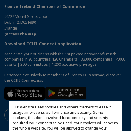
France Ireland Chamber of Commerce
26/27 Mount Street Upper
Dublin 2, D02 F890
Irlande
(Access the map)
Download CCIFI Connect application
Accelerate your business with the 1st private network of French
companies in 95 countries: 120 Chambers | 33,000 companies | 4,000
events | 300 committees | 1,200 exclusive privileges
Reserved exclusively to members of French CCIs abroad,
discover
the CCIFI Connect app
.
Our website uses cookies and others trackers to ease it
usage, improve its performance and security. Some
cookies, that don't involved functionnality and security,
required your consent to be used. Your choices will concern
the whole website. You will be allowed to change your