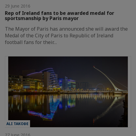
29 June 2016
Rep of Ireland fans to be awarded medal for
sportsmanship by Paris mayor
The Mayor of Paris has announced she will award the
Medal of the City of Paris to Republic of Ireland
football fans for their…
ALI TAKOĐE
27 June 2016