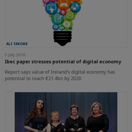
ALI TAKOĐE
5 July 2016
Ibec paper stresses potential of digital economy
Report says value of Ireland’s digital economy has
potential to reach €21.4bn by 2020