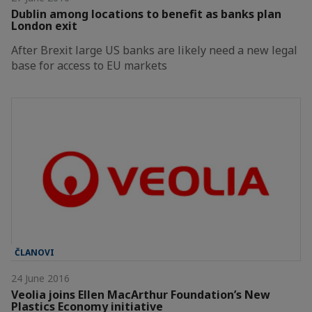
Dublin among locations to benefit as banks plan
London exit
After Brexit large US banks are likely need a new legal
base for access to EU markets
ČLANOVI
24 June 2016
Veolia joins Ellen MacArthur Foundation’s New
Plastics Economy initiative