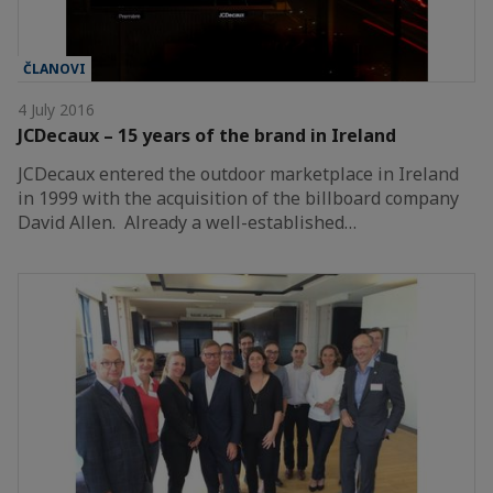
ČLANOVI
4 July 2016
JCDecaux – 15 years of the brand in Ireland
JCDecaux entered the outdoor marketplace in Ireland
in 1999 with the acquisition of the billboard company
David Allen. Already a well-established…