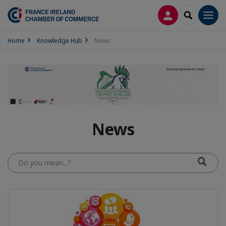
LOG IN
SEARCH
Men
Home
Knowledge Hub
News
News
Do
you
mean...?