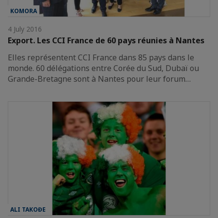
KOMORA
4 July 2016
Export. Les CCI France de 60 pays réunies à Nantes
Elles représentent CCI France dans 85 pays dans le
monde. 60 délégations entre Corée du Sud, Dubaï ou
Grande-Bretagne sont à Nantes pour leur forum…
ALI TAKOĐE