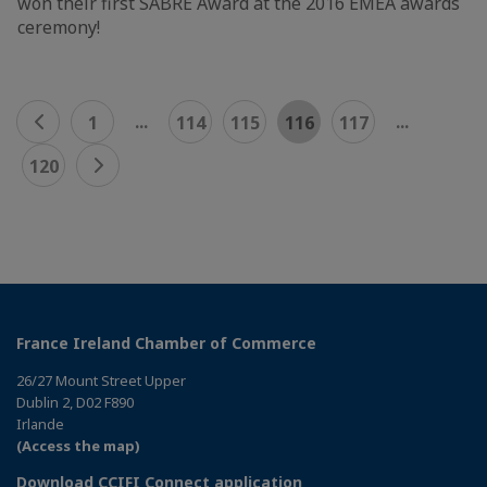
won their first SABRE Award at the 2016 EMEA awards
ceremony!
...
...
1
114
115
116
117
120
France Ireland Chamber of Commerce
26/27 Mount Street Upper
Dublin 2, D02 F890
Irlande
(Access the map)
Download CCIFI Connect application