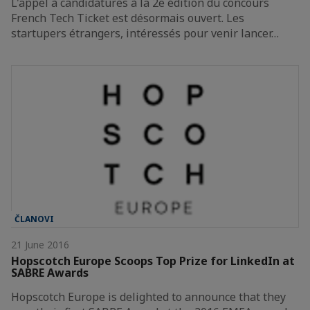
L'appel à candidatures à la 2e édition du concours
French Tech Ticket est désormais ouvert. Les
startupers étrangers, intéressés pour venir lancer…
ČLANOVI
21 June 2016
Hopscotch Europe Scoops Top Prize for LinkedIn at
SABRE Awards
Hopscotch Europe is delighted to announce that they