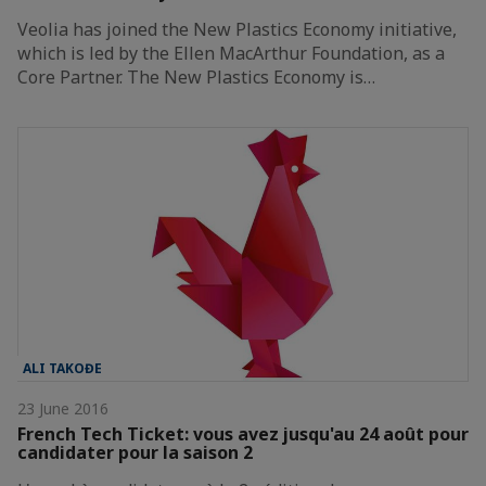
Veolia has joined the New Plastics Economy initiative,
which is led by the Ellen MacArthur Foundation, as a
Core Partner. The New Plastics Economy is…
ALI TAKOĐE
23 June 2016
French Tech Ticket: vous avez jusqu'au 24 août pour
candidater pour la saison 2