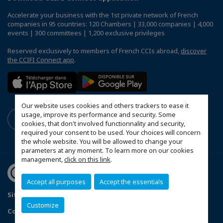
Accelerate your business with the 1st private network of French
companies in 95 countries: 120 Chambers | 33,000 companies | 4,000
events | 300 committees | 1,200 exclusive privileges
Reserved exclusively to members of French CCIs abroad,
discover
the CCIFI Connect app
.
Our website uses cookies and others trackers to ease it
usage, improve its performance and security. Some
cookies, that don't involved functionnality and security,
required your consent to be used. Your choices will concern
the whole website. You will be allowed to change your
parameters at any moment. To learn more on our cookies
management,
click on this link
.
Accept all purposes
Accept the essentials
Sitemap
Data Protection and Privacy Notice
FAQ
Customize
Configure cookies preferences