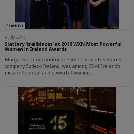
ČLANOVI
4 July 2016
Slattery ‘trailblazes’ at 2016 WXN Most Powerful
Women in Ireland Awards
Margot Slattery, country president of multi-services
company Sodexo Ireland, was among 25 of Ireland’s
most influential and powerful women…