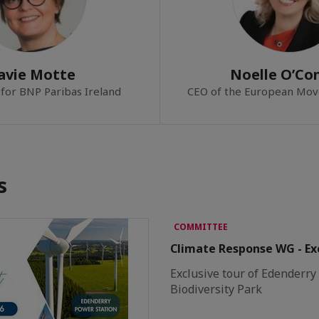
avie Motte
Noelle O’Con
for BNP Paribas Ireland
CEO of the European Mov
s
COMMITTEE
Climate Response WG - Exc
Exclusive tour of Edenderr
Biodiversity Park