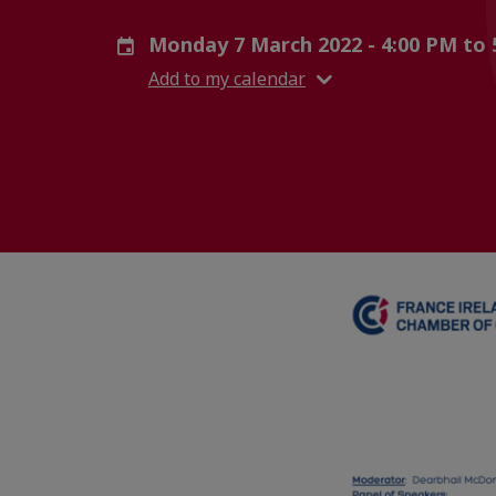
Monday 7 March 2022 - 4:00 PM to
Add to my calendar