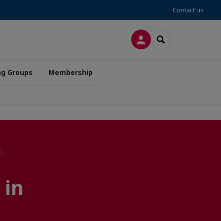
Contact us
LOG IN
SEARCH
ng Groups
Membership
 in