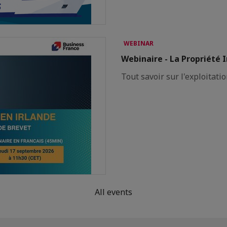
WEBINAR
Webinaire - La Propriété I
Tout savoir sur l'exploitatio
All events