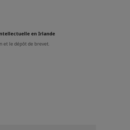
ntellectuelle en Irlande
n et le dépôt de brevet.