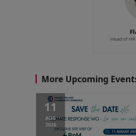
Fl
Head of HR 
More Upcoming Event
11
AUG
2026