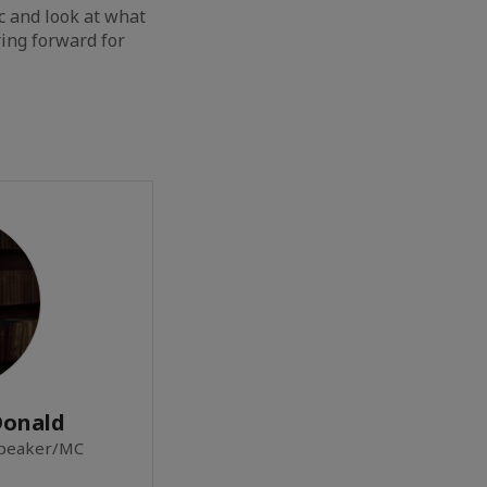
c and look at what
ing forward for
Donald
Speaker/MC