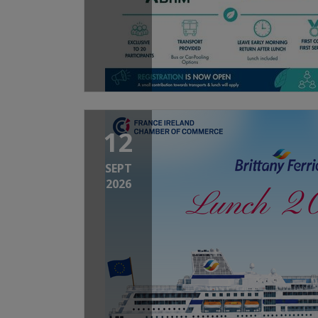
12
SEPT
2026