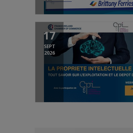
17
SEPT
2026