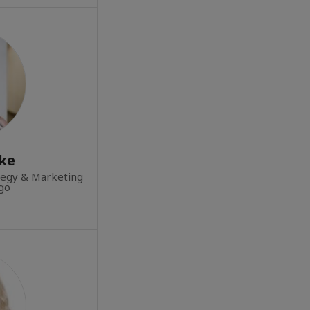
rke
tegy & Marketing
rgo