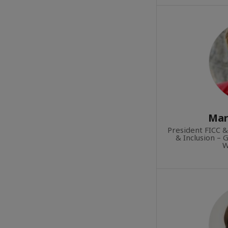
Mar
President FICC &
& Inclusion – 
W