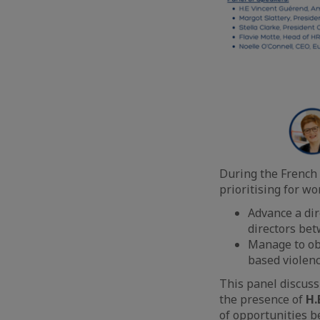
During the French 
prioritising for w
Advance a dir
directors b
Manage to ob
based violen
This panel discuss
the presence of
H.
of opportunities 