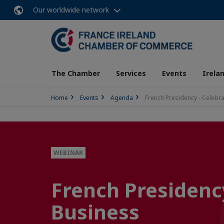
Our worldwide network
The Chamber
Services
Events
Irela
Home
Events
Agenda
French Presidency - Celebr
WEBINAR
French Presidenc
Business