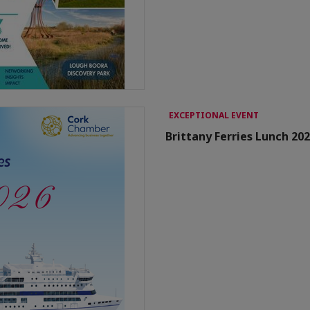
EXCEPTIONAL EVENT
Brittany Ferries Lunch 20