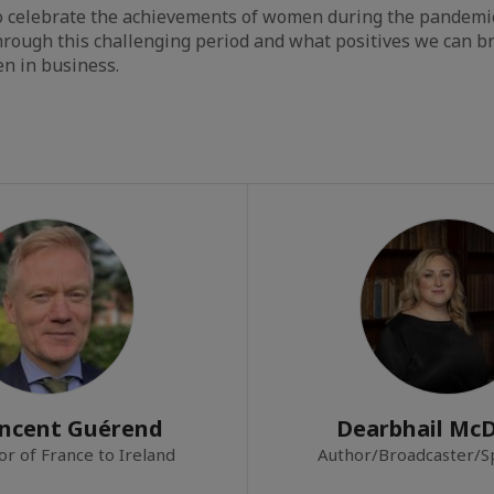
so celebrate the achievements of women during the pandemi
rough this challenging period and what positives we can br
n in business.
incent Guérend
Dearbhail Mc
r of France to Ireland
Author/Broadcaster/