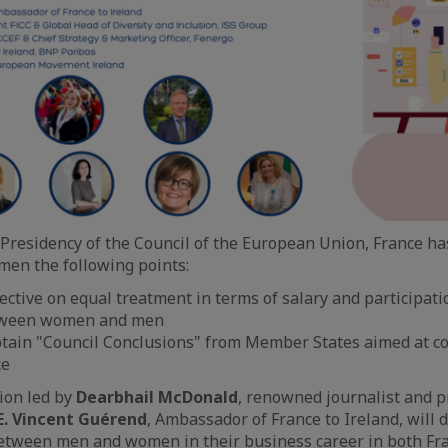
Presidency of the Council of the European Union, France ha
omen the following points:
ective on equal treatment in terms of salary and participati
etween women and men
tain "Council Conclusions" from Member States aimed at c
ce
ion led by
Dearbhail McDonald
, renowned journalist and p
E. Vincent Guérend
, Ambassador of France to Ireland, will 
between men and women in their business career in both Fr