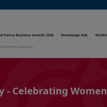
nd France Business Awards 2026
Knowledge Hub
Worki
ating Women in Business
y - Celebrating Women