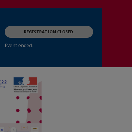
REGISTRATION CLOSED.
Event ended.