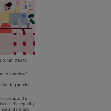
s committed to
on in boards of
ombating gender-
resenter, and in
discuss the equality
ance and Ireland.