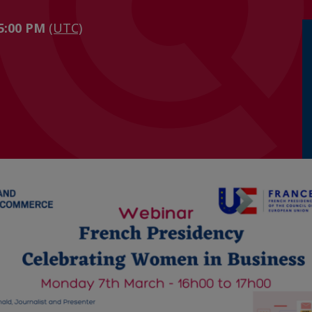
 5:00 PM
(UTC)