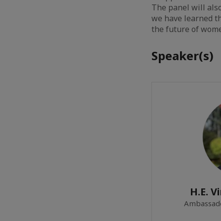
The panel will al
we have learned th
the future of wome
Speaker(s)
H.E. V
Ambassado