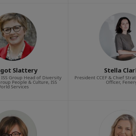
got Slattery
Stella Cla
 ISS Group Head of Diversity
President CCEF & Chief Stra
Group People & Culture, ISS
Officer, Fene
orld Services