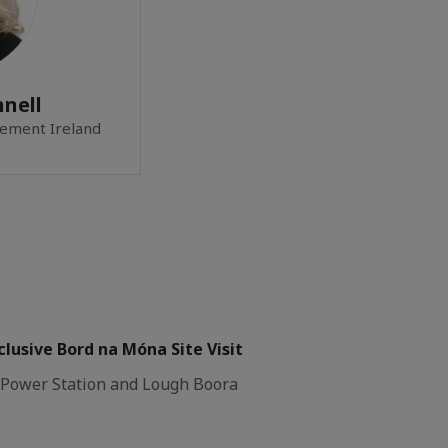
nell
ement Ireland
lusive Bord na Móna Site Visit
y Power Station and Lough Boora