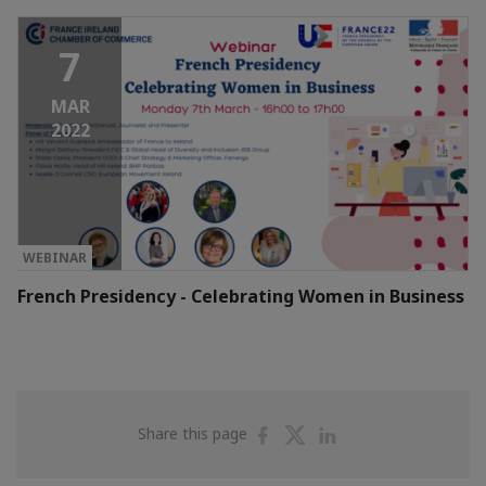
7
MAR
2022
WEBINAR
French Presidency - Celebrating Women in Business
Share
Share
Share
Share this page
on
on
on
Facebook
Twitter
Linkedin