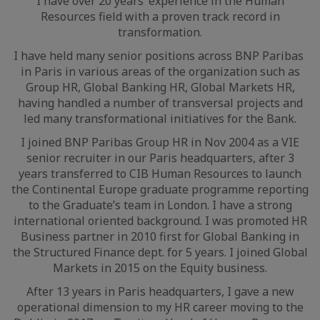
I have over 20 years’ experience in the Human
Resources field with a proven track record in
transformation.
I have held many senior positions across BNP Paribas
in Paris in various areas of the organization such as
Group HR, Global Banking HR, Global Markets HR,
having handled a number of transversal projects and
led many transformational initiatives for the Bank.
I joined BNP Paribas Group HR in Nov 2004 as a VIE
senior recruiter in our Paris headquarters, after 3
years transferred to CIB Human Resources to launch
the Continental Europe graduate programme reporting
to the Graduate’s team in London. I have a strong
international oriented background. I was promoted HR
Business partner in 2010 first for Global Banking in
the Structured Finance dept. for 5 years. I joined Global
Markets in 2015 on the Equity business.
After 13 years in Paris headquarters, I gave a new
operational dimension to my HR career moving to the