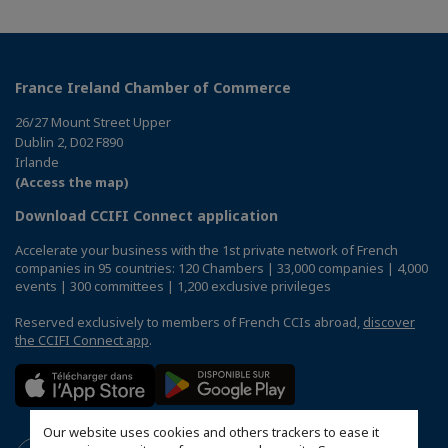
France Ireland Chamber of Commerce
26/27 Mount Street Upper
Dublin 2, D02 F890
Irlande
(Access the map)
Download CCIFI Connect application
Accelerate your business with the 1st private network of French
companies in 95 countries: 120 Chambers | 33,000 companies | 4,000
events | 300 committees | 1,200 exclusive privileges
Reserved exclusively to members of French CCIs abroad,
discover
the CCIFI Connect app
.
Our website uses cookies and others trackers to ease it