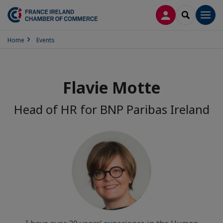
LOG IN
SEARCH
Men
Home
Events
Flavie Motte
Head of HR for BNP Paribas Ireland