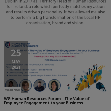
Dublin in 2017 as Territory Head of Human Resources
for Ireland, a role which perfectly matches my action
and results driven personality. It has allowed me also
to perform a big transformation of the Local HR
organisation, brand and vision.
25
MAY
2021
WEBINAR
WG Human Resources Forum - The Value of
Employee Engagement to your Business