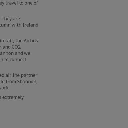
y travel to one of
r they are
autumn with Ireland
rcraft, the Airbus
rn and CO2
Shannon and we
on to connect
ed airline partner
lle from Shannon,
work.
n extremely