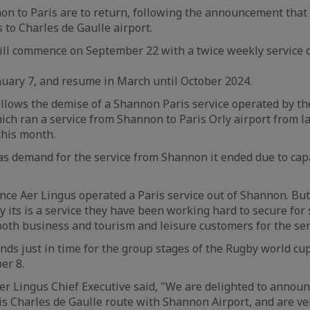
on to Paris are to return, following the announcement that 
 to Charles de Gaulle airport.
ill commence on September 22 with a twice weekly service
January 7, and resume in March until October 2024.
llows the demise of a Shannon Paris service operated by th
hich ran a service from Shannon to Paris Orly airport from l
this month.
s demand for the service from Shannon it ended due to capa
since Aer Lingus operated a Paris service out of Shannon. B
 its is a service they have been working hard to secure for
oth business and tourism and leisure customers for the ser
nds just in time for the group stages of the Rugby world cu
er 8.
r Lingus Chief Executive said, "We are delighted to announ
s Charles de Gaulle route with Shannon Airport, and are v