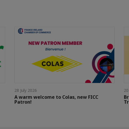
28 July 2026
20
A warm welcome to Colas, new FICC
Br
Patron!
Tr