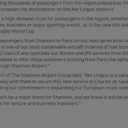
ng thousands of passengers from the region onboard as the
uropean city destinations on the Aer Lingus network.
e a high-demand route for passengers in the region, whethe
ure, business or major sporting events, as is the case this 
Rugby World Cup.
 passengers from Shannon to Paris on our next-generation ai
is one of our most sustainable aircraft in terms of fuel bu
321neo LR also operates our Boston and JFK services from 
edule to offer those customers arriving from Paris the opti
rough Shannon Airport."
O of The Shannon Airport Group said, "Aer Lingus is a valu
ely with them to secure this new service to Charles de Gau
ting our commitment to expanding our European route net
will be a major boost for Shannon, and we know it will be a
n for leisure and business travellers."