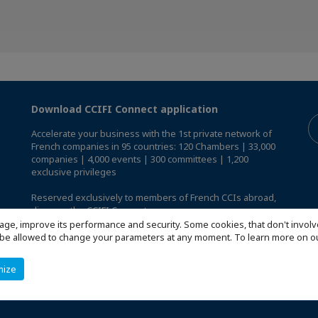
Download CCIFI Connect application
Accelerate your business with the 1st private network of
French companies in 95 countries: 120 Chambers | 33,000
companies | 4,000 events | 300 committees | 1,200
exclusive privileges
Reserved exclusively to members of French CCIs abroad,
discover the CCIFI Connect app
.
age, improve its performance and security. Some cookies, that don't involv
ill be allowed to change your parameters at any moment. To learn more on
mize