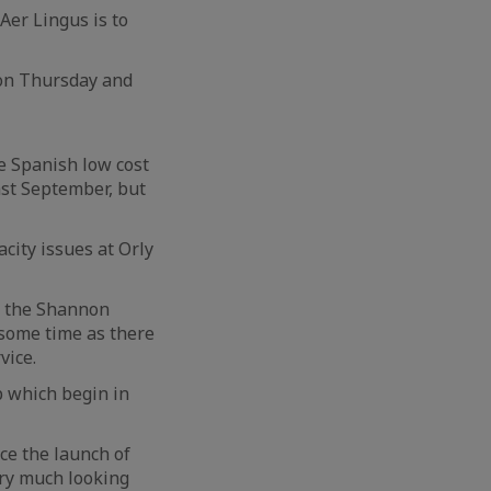
Aer Lingus is to
 on Thursday and
e Spanish low cost
ast September, but
city issues at Orly
ut the Shannon
 some time as there
vice.
p which begin in
ce the launch of
ery much looking