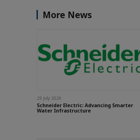
More News
29 July 2026
Schneider Electric: Advancing Smarter
Water Infrastructure