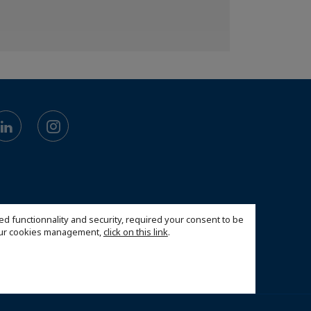
ed functionnality and security, required your consent to be
 our cookies management,
click on this link
.