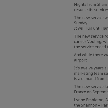
Flights from Shann
resume its services
The new service w
Sunday.
It will run until 
The new service fo
carrier Veuling, w
the service ended 
And while there wa
airport.
It's twelve years 
marketing team say
is a demand from b
The new service la
France on Septemb
Lynne Embleton, Ae
the Shannon – Pari