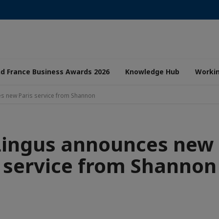
nd France Business Awards 2026
Knowledge Hub
Worki
s new Paris service from Shannon
Lingus announces new 
service from Shannon