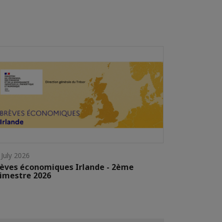
 July 2026
èves économiques Irlande - 2ème
imestre 2026