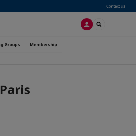
Contact us
LOG IN
SEARCH
ng Groups
Membership
Paris