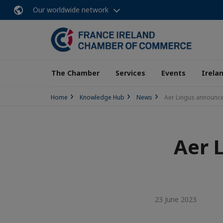
Our worldwide network
The Chamber
Services
Events
Irela
Home
Knowledge Hub
News
Aer Lingus announce
Aer 
23 June 2023