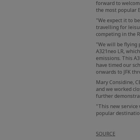
forward to welcomi
the most popular E
"We expect it to b
travelling for leis
competing in the 
"We will be flying
A321neo LR, which 
emissions. This A
have timed our sch
onwards to JFK th
Mary Considine, CE
and we worked clos
further demonstra
"This new service 
popular destinatio
SOURCE